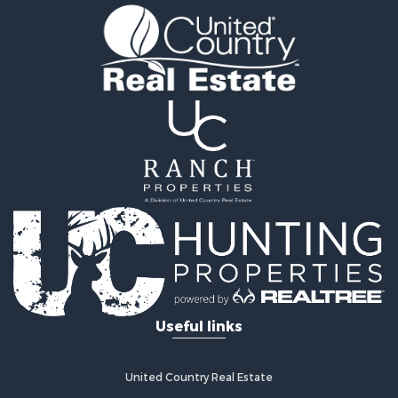
Investment & Income for Sale
Land for Sale
Land for Sale
Ranches for Sale
Recreational Property for Sale
Commercial Property for Sale
Investment & Income for Sale
Bed & Breakfast / Lodges for Sale
Investment & Income for Sale
Lakefront Property for Sale
Recreational Property for Sale
Home in Town for Sale
Investment & Income for Sale
Retirement & Active Adult for Sale
Fishing for Sale
Useful links
Investment & Income for Sale
Recreational Property for Sale
Home in Town for Sale
United Country Real Estate