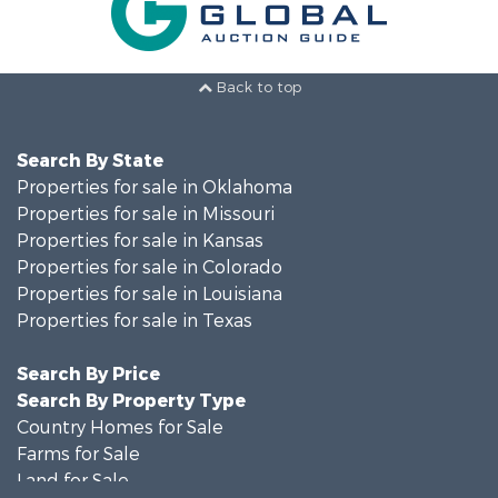
Back to top
Search By State
Properties for sale in Oklahoma
Properties for sale in Missouri
Properties for sale in Kansas
Properties for sale in Colorado
Properties for sale in Louisiana
Properties for sale in Texas
Search By Price
Search By Property Type
Country Homes for Sale
Farms for Sale
Land for Sale