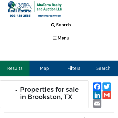
Search
Menu
Results
Map
Filters
Search
Faceb
Tw
Properties for sale
Linked
Gm
in Brookston, TX
Email