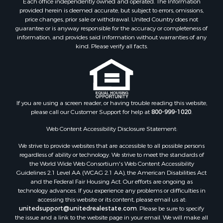
Each office independently owned and operated. The Information
Equine Property for Sale
provided herein is deemed accurate, but subject to errors, omissions,
Investment & Income for Sale
price changes, prior sale or withdrawal. United Country does not
Recreational Property for Sale
guarantee or is anyway responsible for the accuracy or completeness of
information, and provides said information without warranties of any
Timberland Property for Sale
kind. Please verify all facts.
Sustainable for Sale
Land for Sale
Sustainable for Sale
Restaurant & Bar for Sale
Commercial Property for Sale
If you are using a screen reader, or having trouble reading this website,
Land for Sale
please call our Customer Support for help at
800-999-1020
.
RV Parks & Mobile Homes for Sale
Web Content Accessibility Disclosure Statement:
Equine Property for Sale
We strive to provide websites that are accessible to all possible persons
Sustainable for Sale
regardless of ability or technology. We strive to meet the standards of
Country Homes for Sale
the World Wide Web Consortium's Web Content Accessibility
Timberland Property for Sale
Guidelines 2.1 Level AA (WCAG 2.1 AA), the American Disabilities Act
and the Federal Fair Housing Act. Our efforts are ongoing as
Oil & Gas for Sale
technology advances. If you experience any problems or difficulties in
Ranches for Sale
accessing this website or its content, please email us at:
Hotels / Motels for Sale
unitedsupport@unitedrealestate.com
. Please be sure to specify
the issue and a link to the website page in your email. We will make all
Lakefront Property for Sale