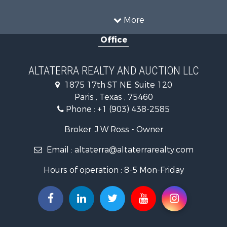
Recreational Property for Sale
Historic Property for Sale
More
Home in Town for Sale
Office
Businesses for Sale
Investment & Income for Sale
Storage for Sale
ALTATERRA REALTY AND AUCTION LLC
Fishing for Sale
1875 17th ST NE, Suite 120
Hunting for Sale
Paris , Texas , 75460
Land for Sale
Phone :
+1 (903) 438-2585
Ranches for Sale
Recreational Property for Sale
Broker: J W Ross - Owner
Recreational Property for Sale
Email :
altaterra@altaterrarealty.com
Riverfront Property for Sale
Equine Property for Sale
Hours of operation : 8-5 Mon-Friday
Ranches for Sale
Hunting for Sale
Investment & Income for Sale
Land for Sale
Sustainable for Sale