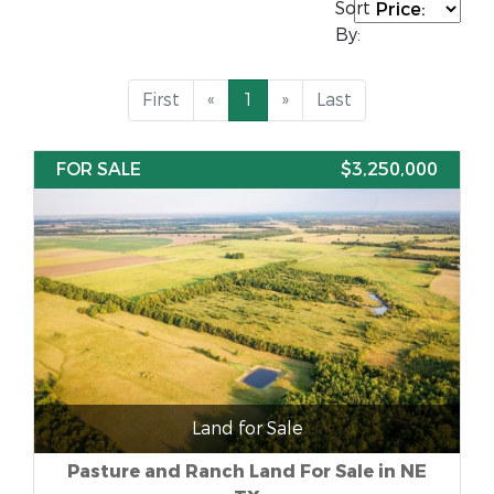
Sort
By:
First
«
1
»
Last
FOR SALE
$3,250,000
Land for Sale
Pasture and Ranch Land For Sale in NE