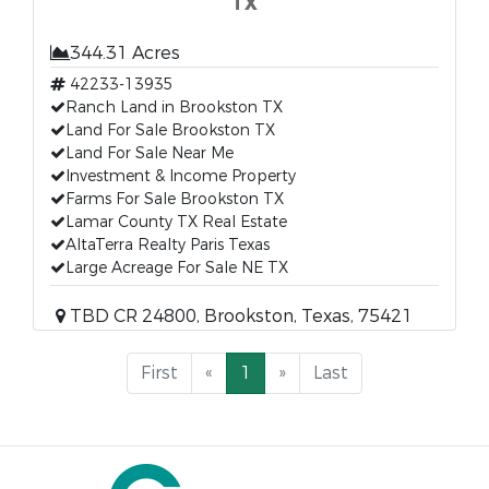
TX
344.31 Acres
42233-13935
Ranch Land in Brookston TX
Land For Sale Brookston TX
Land For Sale Near Me
Investment & Income Property
Farms For Sale Brookston TX
Lamar County TX Real Estate
AltaTerra Realty Paris Texas
Large Acreage For Sale NE TX
TBD CR 24800, Brookston, Texas, 75421
First
«
1
»
Last