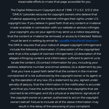
reasonable efforts to make that page accessible for you.
Luxury for Sale
Resort Property for Sale
The Digital Millennium Copyright Act of 1998, 17 U.S.C. § 512 (the
“DMCA”) provides recourse for copyright owners who believe that
Hunting for Sale
material appearing on the Internet infringes their rights under U.S.
Mountain Property for Sale
copyright law. If you believe in good faith that any content or material
Recreational Property for Sale
made available in connection with our website or services infringes
your copyright, you (or your agent) may send us a notice requesting
Land for Sale
that the content or material be removed, or access to it blocked. Notices
Businesses for Sale
must be sent in writing by email to:
Legal@UnitedRealEstate.com
Commercial Property for Sale
The DMCA requires that your notice of alleged copyright infringement
include the following information: (1) description of the copyrighted
Owner Financing for Sale
work that is the subject of claimed infringement; (2) description of the
Industrial for Sale
alleged infringing content and information sufficient to permit us to
Ranches for Sale
locate the content; (3) contact information for you, including your
address, telephone number and email address; (4) a statement by you
Luxury for Sale
that you have a good faith belief that the content in the manner
Sustainable for Sale
complained of is not authorized by the copyright owner, or its agent, or
Hunting for Sale
by the operation of any law; (5) a statement by you, signed under
penalty of perjury, that the information in the notification is accurate
Storage for Sale
and that you have the authority to enforce the copyrights that are
Sustainable for Sale
claimed to be infringed; and (6) a physical or electronic signature of
Search By County
the copyright owner or a person authorized to act on the copyright
owner’s behalf. Failure to include all of the above information may
Properties for sale in Jackson county, LA
result in the delay of the processing of your complaint.