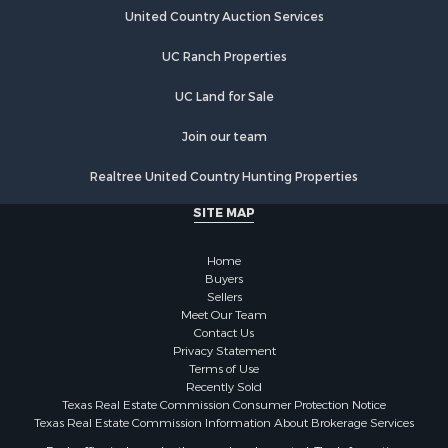
Land for Sale
United Country Auction Services
Land for Sale
Riverfront Property for Sale
UC Ranch Properties
Land for Sale
Fishing for Sale
UC Land for Sale
Golf Property for Sale
Join our team
Investment & Income for Sale
Lakefront Property for Sale
Realtree United Country Hunting Properties
Businesses for Sale
SITE MAP
Commercial Property for Sale
Hunting for Sale
Home
Investment & Income for Sale
Buyers
Industrial for Sale
Sellers
Land for Sale
Meet Our Team
Contact Us
Industrial for Sale
Privacy Statement
Investment & Income for Sale
Terms of Use
Land for Sale
Recently Sold
Texas Real Estate Commission Consumer Protection Notice
Restaurant & Bar for Sale
Texas Real Estate Commission Information About Brokerage Services
Commercial Property for Sale