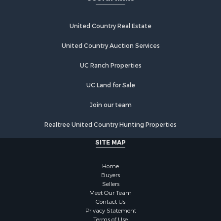
Recreational Property for Sale
Home in Town for Sale
Investment & Income for Sale
United Country Real Estate
Retirement & Active Adult for Sale
United Country Auction Services
Fishing for Sale
Investment & Income for Sale
UC Ranch Properties
Recreational Property for Sale
Home in Town for Sale
UC Land for Sale
Land for Sale
Join our team
Land for Sale
Riverfront Property for Sale
Realtree United Country Hunting Properties
Land for Sale
SITE MAP
Fishing for Sale
Golf Property for Sale
Home
Investment & Income for Sale
Buyers
Lakefront Property for Sale
Sellers
Businesses for Sale
Meet Our Team
Contact Us
Commercial Property for Sale
Privacy Statement
Hunting for Sale
Terms of Use