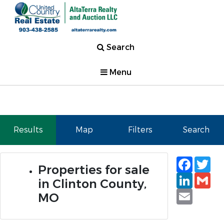
Search
Menu
Results
Map
Filters
Search
Faceb
Tw
Properties for sale
Linked
Gm
in Clinton County,
Email
MO