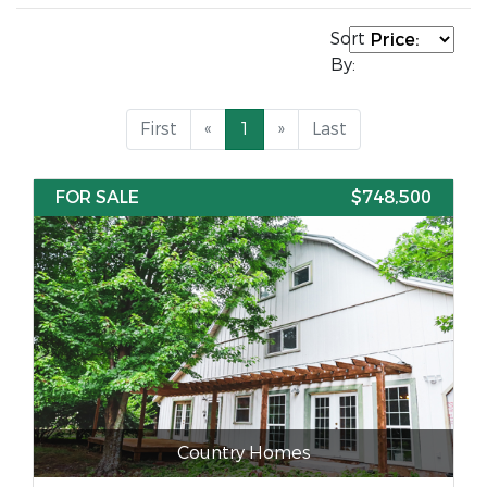
Sort
By:
First
«
1
»
Last
FOR SALE
$748,500
Country Homes