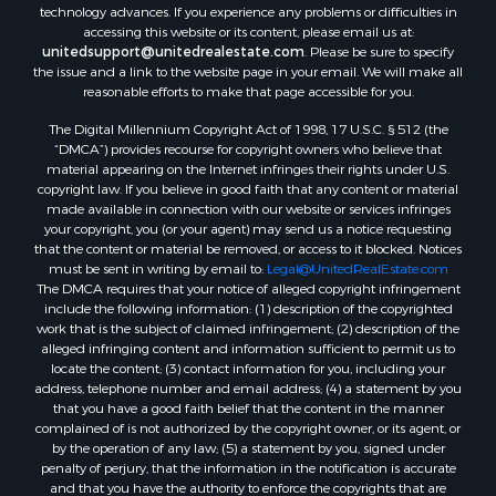
technology advances. If you experience any problems or difficulties in
Equine Property for Sale
accessing this website or its content, please email us at:
Sustainable for Sale
unitedsupport@unitedrealestate.com
. Please be sure to specify
the issue and a link to the website page in your email. We will make all
Country Homes for Sale
reasonable efforts to make that page accessible for you.
Timberland Property for Sale
Oil & Gas for Sale
The Digital Millennium Copyright Act of 1998, 17 U.S.C. § 512 (the
“DMCA”) provides recourse for copyright owners who believe that
Ranches for Sale
material appearing on the Internet infringes their rights under U.S.
Hotels / Motels for Sale
copyright law. If you believe in good faith that any content or material
Lakefront Property for Sale
made available in connection with our website or services infringes
your copyright, you (or your agent) may send us a notice requesting
Luxury for Sale
that the content or material be removed, or access to it blocked. Notices
Resort Property for Sale
must be sent in writing by email to:
Legal@UnitedRealEstate.com
Hunting for Sale
The DMCA requires that your notice of alleged copyright infringement
include the following information: (1) description of the copyrighted
Mountain Property for Sale
work that is the subject of claimed infringement; (2) description of the
Recreational Property for Sale
alleged infringing content and information sufficient to permit us to
Land for Sale
locate the content; (3) contact information for you, including your
address, telephone number and email address; (4) a statement by you
Businesses for Sale
that you have a good faith belief that the content in the manner
Commercial Property for Sale
complained of is not authorized by the copyright owner, or its agent, or
Owner Financing for Sale
by the operation of any law; (5) a statement by you, signed under
penalty of perjury, that the information in the notification is accurate
Industrial for Sale
and that you have the authority to enforce the copyrights that are