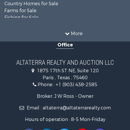
Country Homes for Sale
Farms for Sale
Fishing for Sale
Ranches for Sale
Recreational Property for Sale
More
Farms for Sale
Office
Land for Sale
Recreational Property for Sale
Equine Property for Sale
ALTATERRA REALTY AND AUCTION LLC
Land for Sale
1875 17th ST NE, Suite 120
Historic Property for Sale
Paris , Texas , 75460
Home in Town for Sale
Phone :
+1 (903) 438-2585
Businesses for Sale
Investment & Income for Sale
Broker: J W Ross - Owner
Storage for Sale
Email :
altaterra@altaterrarealty.com
Fishing for Sale
Hunting for Sale
Hours of operation : 8-5 Mon-Friday
Land for Sale
Ranches for Sale