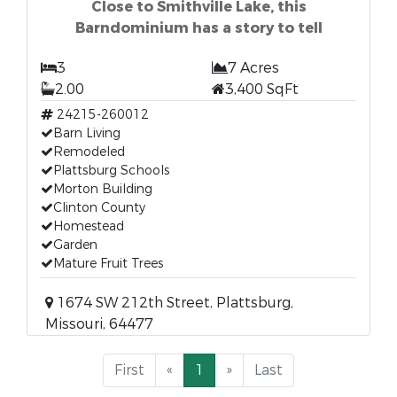
Close to Smithville Lake, this
Barndominium has a story to tell
3
7 Acres
2.00
3,400 SqFt
24215-260012
Barn Living
Remodeled
Plattsburg Schools
Morton Building
Clinton County
Homestead
Garden
Mature Fruit Trees
1674 SW 212th Street, Plattsburg,
Missouri, 64477
First
«
1
»
Last