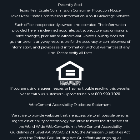
Investment & Income for Sale
Recently Sold
Texas Real Estate Commission Consumer Protection Notice
Industrial for Sale
Texas Real Estate Commission Information About Brokerage Services
Land for Sale
Each office independently owned and operated. The Information
Industrial for Sale
provided herein is deemed accurate, but subject to errors, omissions,
Investment & Income for Sale
price changes, prior sale or withdrawal. United Country does not
Land for Sale
guarantee or is anyway responsible for the accuracy or completeness of
information, and provides said information without warranties of any
Restaurant & Bar for Sale
kind. Please verify all facts.
Commercial Property for Sale
Equine Property for Sale
Investment & Income for Sale
Recreational Property for Sale
Timberland Property for Sale
If you are using a screen reader, or having trouble reading this website,
Sustainable for Sale
please call our Customer Support for help at
800-999-1020
.
Land for Sale
Web Content Accessibility Disclosure Statement:
Sustainable for Sale
We strive to provide websites that are accessible to all possible persons
Restaurant & Bar for Sale
regardless of ability or technology. We strive to meet the standards of
Commercial Property for Sale
the World Wide Web Consortium's Web Content Accessibility
Land for Sale
Guidelines 2.1 Level AA (WCAG 2.1 AA), the American Disabilities Act
and the Federal Fair Housing Act. Our efforts are ongoing as
RV Parks & Mobile Homes for Sale