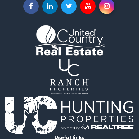
Recreational Property for Sale
Recreational Property for Sale
Riverfront Property for Sale
Equine Property for Sale
Ranches for Sale
Recreational Property for Sale
Hunting for Sale
Investment & Income for Sale
Land for Sale
Sustainable for Sale
Investment & Income for Sale
Land for Sale
Land for Sale
Commercial Property for Sale
Investment & Income for Sale
Bed & Breakfast / Lodges for Sale
Investment & Income for Sale
Lakefront Property for Sale
Useful links