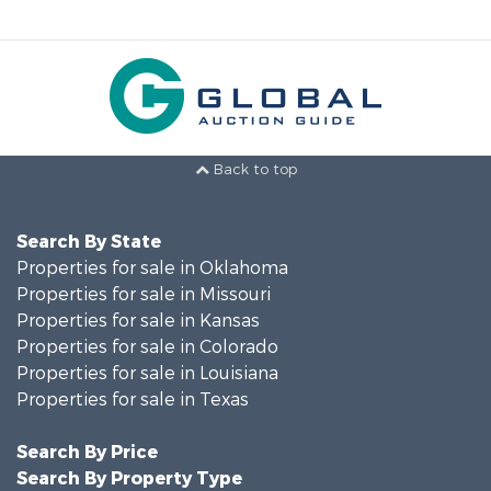
Back to top
Search By State
Properties for sale in Oklahoma
Properties for sale in Missouri
Properties for sale in Kansas
Properties for sale in Colorado
Properties for sale in Louisiana
Properties for sale in Texas
Search By Price
Search By Property Type