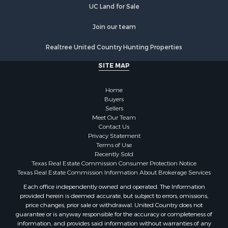
Home in Town for Sale
UC Land for Sale
Land for Sale
Join our team
Land for Sale
Riverfront Property for Sale
Realtree United Country Hunting Properties
Land for Sale
SITE MAP
Fishing for Sale
Golf Property for Sale
Home
Investment & Income for Sale
Buyers
Lakefront Property for Sale
Sellers
Businesses for Sale
Meet Our Team
Contact Us
Commercial Property for Sale
Privacy Statement
Hunting for Sale
Terms of Use
Investment & Income for Sale
Recently Sold
Texas Real Estate Commission Consumer Protection Notice
Industrial for Sale
Texas Real Estate Commission Information About Brokerage Services
Land for Sale
Each office independently owned and operated. The Information
Industrial for Sale
provided herein is deemed accurate, but subject to errors, omissions,
Investment & Income for Sale
price changes, prior sale or withdrawal. United Country does not
Land for Sale
guarantee or is anyway responsible for the accuracy or completeness of
information, and provides said information without warranties of any
Restaurant & Bar for Sale