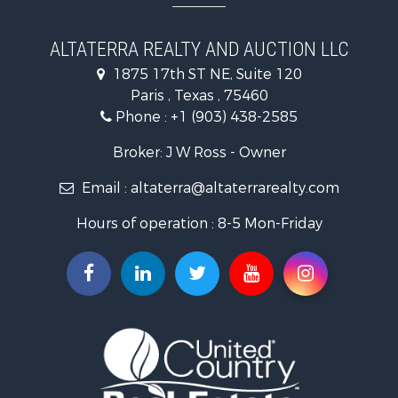
Recreational Property for Sale
Equine Property for Sale
ALTATERRA REALTY AND AUCTION LLC
Land for Sale
1875 17th ST NE, Suite 120
Historic Property for Sale
Paris , Texas , 75460
Home in Town for Sale
Phone :
+1 (903) 438-2585
Businesses for Sale
Investment & Income for Sale
Broker: J W Ross - Owner
Storage for Sale
Email :
altaterra@altaterrarealty.com
Fishing for Sale
Hunting for Sale
Hours of operation : 8-5 Mon-Friday
Land for Sale
Ranches for Sale
Recreational Property for Sale
Recreational Property for Sale
Riverfront Property for Sale
Equine Property for Sale
Ranches for Sale
Recreational Property for Sale