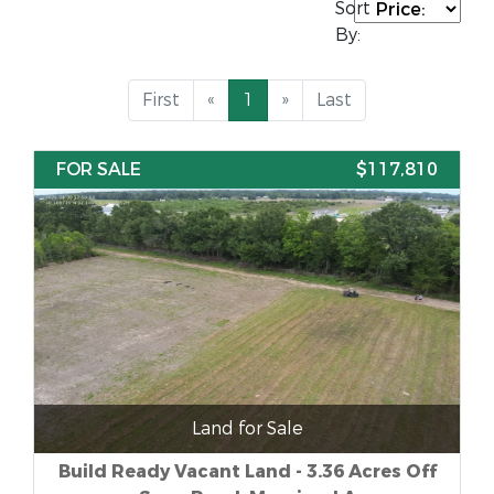
Sort
By:
First
«
1
»
Last
FOR SALE
$117,810
Land for Sale
Build Ready Vacant Land - 3.36 Acres Off