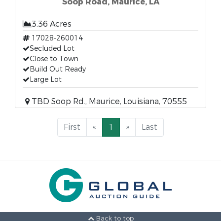
Soop Road, Maurice, LA
3.36 Acres
17028-260014
Secluded Lot
Close to Town
Build Out Ready
Large Lot
TBD Soop Rd., Maurice, Louisiana, 70555
First
«
1
»
Last
Back to top