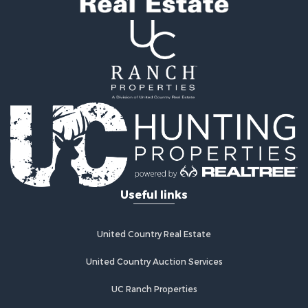
Hunting for Sale
Investment & Income for Sale
Land for Sale
Sustainable for Sale
Investment & Income for Sale
Land for Sale
Land for Sale
Commercial Property for Sale
Investment & Income for Sale
Bed & Breakfast / Lodges for Sale
Investment & Income for Sale
Lakefront Property for Sale
Useful links
Recreational Property for Sale
Home in Town for Sale
Investment & Income for Sale
United Country Real Estate
Retirement & Active Adult for Sale
United Country Auction Services
Fishing for Sale
Investment & Income for Sale
UC Ranch Properties
Recreational Property for Sale