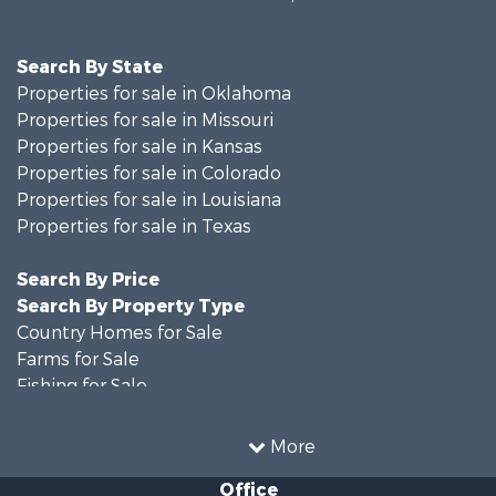
Search By State
Properties for sale in Oklahoma
Properties for sale in Missouri
Properties for sale in Kansas
Properties for sale in Colorado
Properties for sale in Louisiana
Properties for sale in Texas
Search By Price
Search By Property Type
Country Homes for Sale
Farms for Sale
Fishing for Sale
Ranches for Sale
Recreational Property for Sale
More
Farms for Sale
Office
Land for Sale