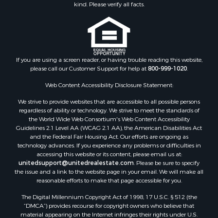
kind. Please verify all facts.
Commercial Property for Sale
Equine Property for Sale
Investment & Income for Sale
Recreational Property for Sale
Timberland Property for Sale
If you are using a screen reader, or having trouble reading this website,
Sustainable for Sale
please call our Customer Support for help at
800-999-1020
.
Land for Sale
Web Content Accessibility Disclosure Statement:
Sustainable for Sale
We strive to provide websites that are accessible to all possible persons
Restaurant & Bar for Sale
regardless of ability or technology. We strive to meet the standards of
Commercial Property for Sale
the World Wide Web Consortium's Web Content Accessibility
Land for Sale
Guidelines 2.1 Level AA (WCAG 2.1 AA), the American Disabilities Act
and the Federal Fair Housing Act. Our efforts are ongoing as
RV Parks & Mobile Homes for Sale
technology advances. If you experience any problems or difficulties in
Equine Property for Sale
accessing this website or its content, please email us at:
Sustainable for Sale
unitedsupport@unitedrealestate.com
. Please be sure to specify
the issue and a link to the website page in your email. We will make all
Country Homes for Sale
reasonable efforts to make that page accessible for you.
Timberland Property for Sale
Oil & Gas for Sale
The Digital Millennium Copyright Act of 1998, 17 U.S.C. § 512 (the
“DMCA”) provides recourse for copyright owners who believe that
Ranches for Sale
material appearing on the Internet infringes their rights under U.S.