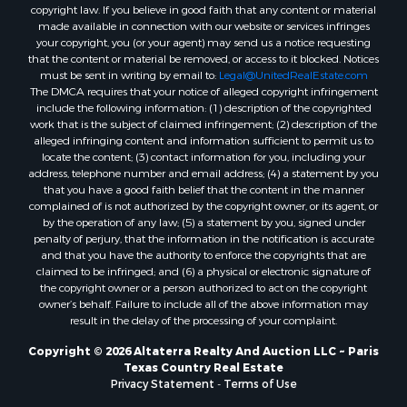
Hotels / Motels for Sale
copyright law. If you believe in good faith that any content or material
Lakefront Property for Sale
made available in connection with our website or services infringes
your copyright, you (or your agent) may send us a notice requesting
Luxury for Sale
that the content or material be removed, or access to it blocked. Notices
Resort Property for Sale
must be sent in writing by email to:
Legal@UnitedRealEstate.com
Hunting for Sale
The DMCA requires that your notice of alleged copyright infringement
include the following information: (1) description of the copyrighted
Mountain Property for Sale
work that is the subject of claimed infringement; (2) description of the
Recreational Property for Sale
alleged infringing content and information sufficient to permit us to
Land for Sale
locate the content; (3) contact information for you, including your
address, telephone number and email address; (4) a statement by you
Businesses for Sale
that you have a good faith belief that the content in the manner
Commercial Property for Sale
complained of is not authorized by the copyright owner, or its agent, or
Owner Financing for Sale
by the operation of any law; (5) a statement by you, signed under
penalty of perjury, that the information in the notification is accurate
Industrial for Sale
and that you have the authority to enforce the copyrights that are
Ranches for Sale
claimed to be infringed; and (6) a physical or electronic signature of
Luxury for Sale
the copyright owner or a person authorized to act on the copyright
owner’s behalf. Failure to include all of the above information may
Sustainable for Sale
result in the delay of the processing of your complaint.
Hunting for Sale
Storage for Sale
Copyright © 2026 Altaterra Realty And Auction LLC ~ Paris
Texas Country Real Estate
Sustainable for Sale
Privacy Statement
-
Terms of Use
Search By County