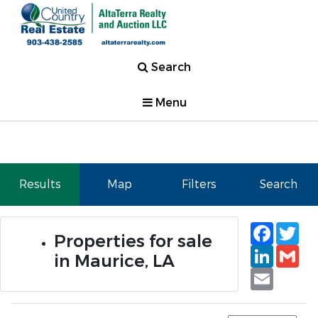
Search
Menu
Results
Map
Filters
Search
Faceb
Tw
Properties for sale
Linked
Gm
in Maurice, LA
Email