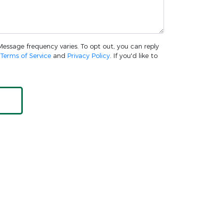
 Message frequency varies. To opt out, you can reply
w
Terms of Service
and
Privacy Policy
. If you'd like to