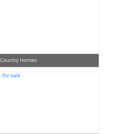
Country Homes