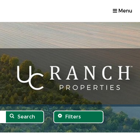
Menu
Search
Filters