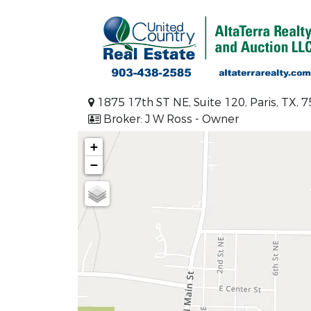
1875 17th ST NE, Suite 120, Paris, TX, 
Broker: J W Ross - Owner
+
−