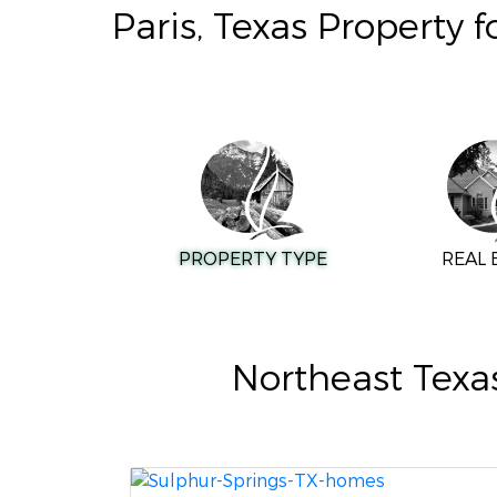
Paris, Texas Property 
PROPERTY TYPE
REAL 
Northeast Texa