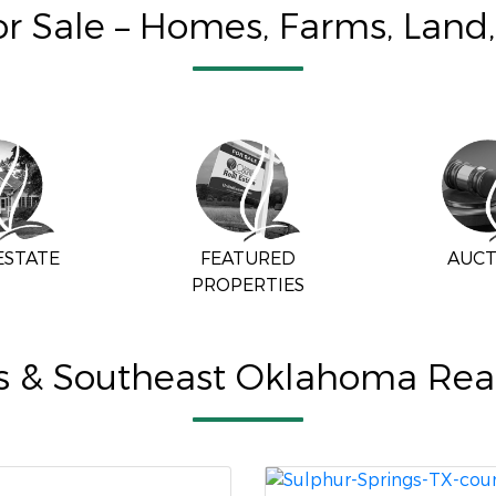
for Sale – Homes, Farms, Land
ESTATE
FEATURED
AUCT
PROPERTIES
s & Southeast Oklahoma Real 