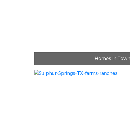
Homes in Tow