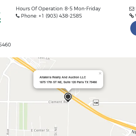
Hours Of Operation:
8-5 Mon-Friday
Phone: +1 (903) 438-2585
75460
×
Altaterra Realty And Auction LLC
1875 17th ST NE, Suite 120 Paris TX 75460