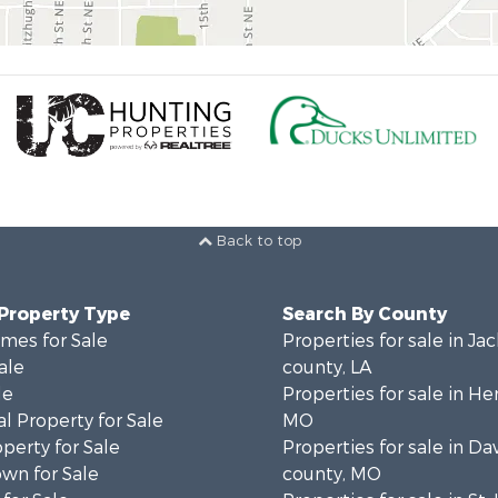
Back to top
 Property Type
Search By County
mes for Sale
Properties for sale in Ja
ale
county, LA
le
Properties for sale in He
l Property for Sale
MO
operty for Sale
Properties for sale in Da
wn for Sale
county, MO