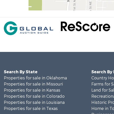
Search By State
Search By
Properties for sale in Oklahoma
Country Ho
Properties for sale in Missouri
Farms for S
Properties for sale in Kansas
Land for Sa
Properties for sale in Colorado
Recreationa
Properties for sale in Louisiana
Historic Pr
Properties for sale in Texas
Home in To