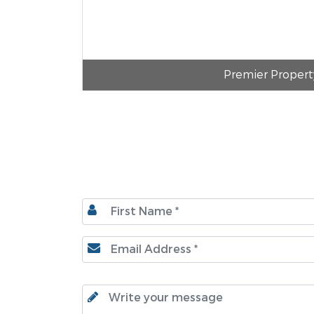
Premier Propert