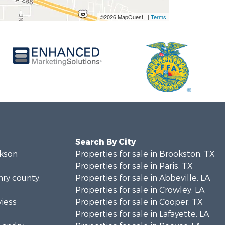
©2026 MapQuest, |
Terms
Search By City
ckson
Properties for sale in Brookston, TX
Properties for sale in Paris, TX
nry county,
Properties for sale in Abbeville, LA
Properties for sale in Crowley, LA
viess
Properties for sale in Cooper, TX
Properties for sale in Lafayette, LA