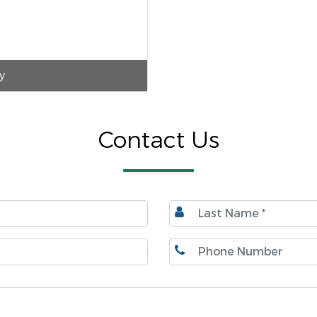
y
Contact Us