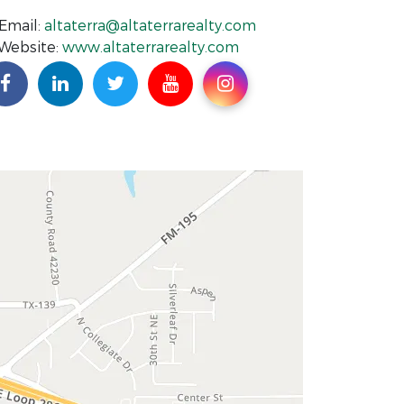
Email:
altaterra@altaterrarealty.com
Website:
www.altaterrarealty.com