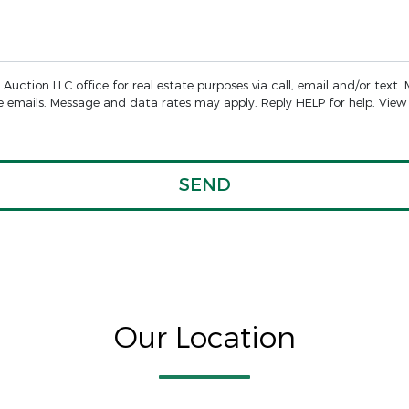
Auction LLC office for real estate purposes via call, email and/or text.
the emails. Message and data rates may apply. Reply HELP for help. Vie
Our Location