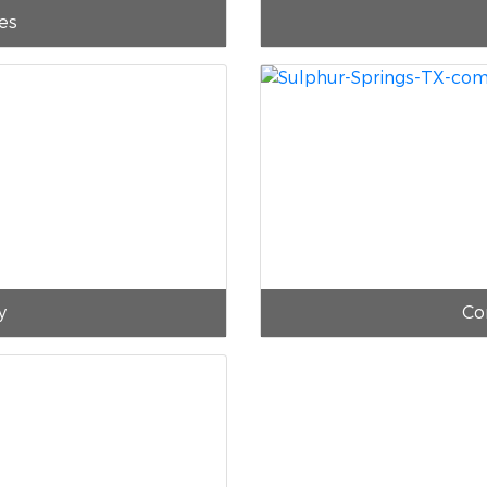
es
y
Co