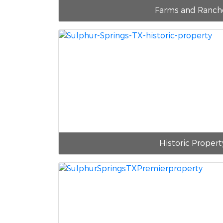
Farms and Ranch
Historic Propert