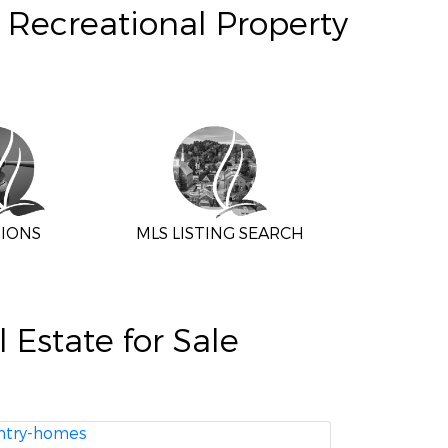
, Recreational Property
IONS
MLS LISTING SEARCH
Estate for Sale