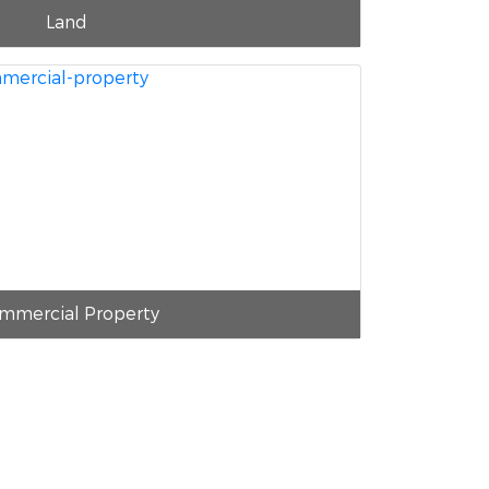
Land
mmercial Property