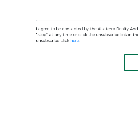
I agree to be contacted by the Altaterra Realty And 
"stop" at any time or click the unsubscribe link in 
unsubscribe click
here
.