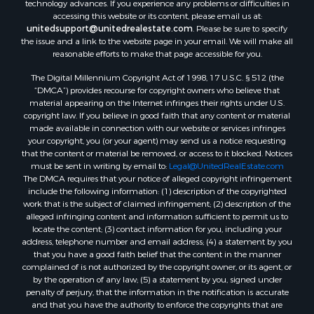
technology advances. If you experience any problems or difficulties in
Equine Property for Sale
accessing this website or its content, please email us at:
Sustainable for Sale
unitedsupport@unitedrealestate.com
. Please be sure to specify
the issue and a link to the website page in your email. We will make all
Country Homes for Sale
reasonable efforts to make that page accessible for you.
Timberland Property for Sale
Oil & Gas for Sale
The Digital Millennium Copyright Act of 1998, 17 U.S.C. § 512 (the
“DMCA”) provides recourse for copyright owners who believe that
Ranches for Sale
material appearing on the Internet infringes their rights under U.S.
Hotels / Motels for Sale
copyright law. If you believe in good faith that any content or material
Lakefront Property for Sale
made available in connection with our website or services infringes
your copyright, you (or your agent) may send us a notice requesting
Luxury for Sale
that the content or material be removed, or access to it blocked. Notices
Resort Property for Sale
must be sent in writing by email to:
Legal@UnitedRealEstate.com
Hunting for Sale
The DMCA requires that your notice of alleged copyright infringement
include the following information: (1) description of the copyrighted
Mountain Property for Sale
work that is the subject of claimed infringement; (2) description of the
Recreational Property for Sale
alleged infringing content and information sufficient to permit us to
Land for Sale
locate the content; (3) contact information for you, including your
address, telephone number and email address; (4) a statement by you
Businesses for Sale
that you have a good faith belief that the content in the manner
Commercial Property for Sale
complained of is not authorized by the copyright owner, or its agent, or
Owner Financing for Sale
by the operation of any law; (5) a statement by you, signed under
penalty of perjury, that the information in the notification is accurate
Industrial for Sale
and that you have the authority to enforce the copyrights that are
Ranches for Sale