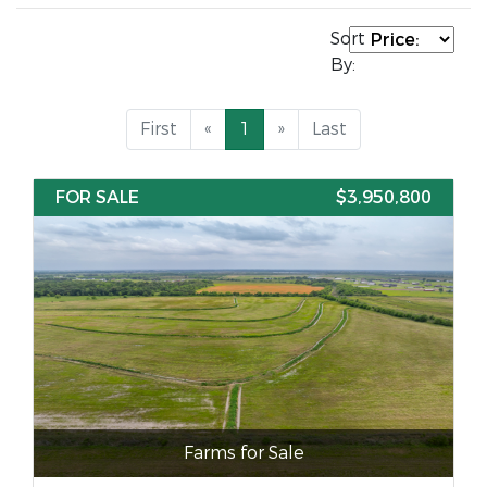
Sort
By:
First
«
1
»
Last
FOR SALE
$3,950,800
Farms for Sale