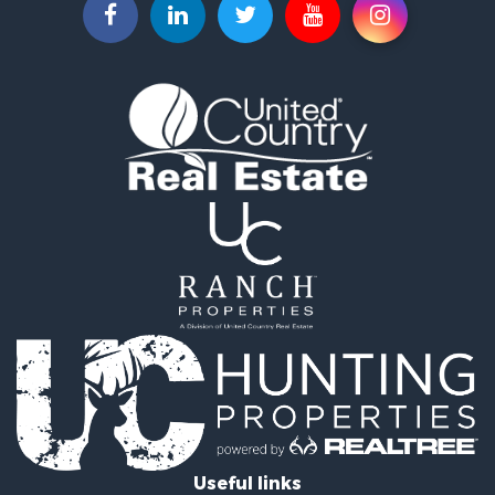
Recreational Property for Sale
Recreational Property for Sale
Riverfront Property for Sale
Equine Property for Sale
Ranches for Sale
Recreational Property for Sale
Hunting for Sale
Investment & Income for Sale
Land for Sale
Sustainable for Sale
Investment & Income for Sale
Land for Sale
Land for Sale
Commercial Property for Sale
Investment & Income for Sale
Bed & Breakfast / Lodges for Sale
Investment & Income for Sale
Lakefront Property for Sale
Useful links
Recreational Property for Sale