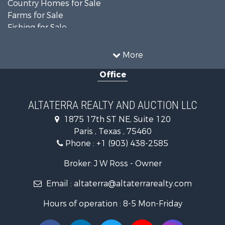
Country Homes for Sale
Farms for Sale
Fishing for Sale
Ranches for Sale
Recreational Property for Sale
More
Farms for Sale
Office
Land for Sale
Recreational Property for Sale
Equine Property for Sale
ALTATERRA REALTY AND AUCTION LLC
Land for Sale
1875 17th ST NE, Suite 120
Historic Property for Sale
Paris , Texas , 75460
Home in Town for Sale
Phone :
+1 (903) 438-2585
Businesses for Sale
Investment & Income for Sale
Broker: J W Ross - Owner
Storage for Sale
Email :
altaterra@altaterrarealty.com
Fishing for Sale
Hunting for Sale
Hours of operation : 8-5 Mon-Friday
Land for Sale
Ranches for Sale