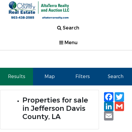
Search
Menu
Results
Map
Filters
Search
Faceb
Tw
Properties for sale
Linked
Gm
in Jefferson Davis
Email
County, LA