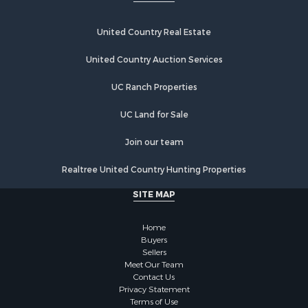
Home in Town for Sale
Investment & Income for Sale
United Country Real Estate
Retirement & Active Adult for Sale
United Country Auction Services
Fishing for Sale
Investment & Income for Sale
UC Ranch Properties
Recreational Property for Sale
Home in Town for Sale
UC Land for Sale
Land for Sale
Join our team
Land for Sale
Riverfront Property for Sale
Realtree United Country Hunting Properties
Land for Sale
SITE MAP
Fishing for Sale
Golf Property for Sale
Home
Investment & Income for Sale
Buyers
Lakefront Property for Sale
Sellers
Businesses for Sale
Meet Our Team
Contact Us
Commercial Property for Sale
Privacy Statement
Hunting for Sale
Terms of Use