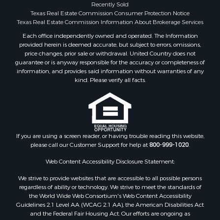
Investment & Income for Sale
Recently Sold
Texas Real Estate Commission Consumer Protection Notice
Industrial for Sale
Texas Real Estate Commission Information About Brokerage Services
Land for Sale
Each office independently owned and operated. The Information
Industrial for Sale
provided herein is deemed accurate, but subject to errors, omissions,
Investment & Income for Sale
price changes, prior sale or withdrawal. United Country does not
Land for Sale
guarantee or is anyway responsible for the accuracy or completeness of
information, and provides said information without warranties of any
Restaurant & Bar for Sale
kind. Please verify all facts.
Commercial Property for Sale
Equine Property for Sale
Investment & Income for Sale
Recreational Property for Sale
Timberland Property for Sale
If you are using a screen reader, or having trouble reading this website,
Sustainable for Sale
please call our Customer Support for help at
800-999-1020
.
Land for Sale
Web Content Accessibility Disclosure Statement:
Sustainable for Sale
We strive to provide websites that are accessible to all possible persons
Restaurant & Bar for Sale
regardless of ability or technology. We strive to meet the standards of
Commercial Property for Sale
the World Wide Web Consortium's Web Content Accessibility
Land for Sale
Guidelines 2.1 Level AA (WCAG 2.1 AA), the American Disabilities Act
and the Federal Fair Housing Act. Our efforts are ongoing as
RV Parks & Mobile Homes for Sale