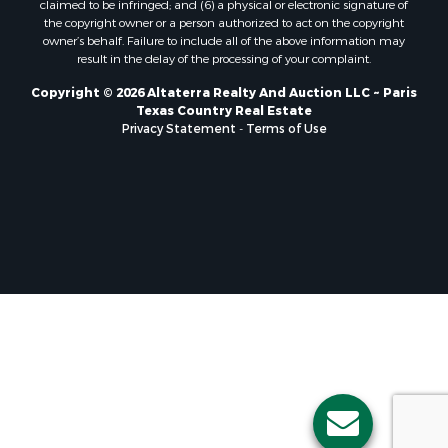
claimed to be infringed; and (6) a physical or electronic signature of
Luxury for Sale
the copyright owner or a person authorized to act on the copyright
owner’s behalf. Failure to include all of the above information may
Sustainable for Sale
result in the delay of the processing of your complaint.
Hunting for Sale
Storage for Sale
Copyright © 2026 Altaterra Realty And Auction LLC ~ Paris
Texas Country Real Estate
Sustainable for Sale
Privacy Statement
-
Terms of Use
Search By County
Properties for sale in Jackson county, LA
Properties for sale in Henry county, MO
Properties for sale in Daviess county, MO
Properties for sale in St. Landry county, LA
Properties for sale in St. Martin county, LA
Properties for sale in Garfield county, CO
Properties for sale in Latimer county, OK
Properties for sale in Lamar county, TX
Properties for sale in Allen county, LA
Properties for sale in Clinton county, MO
Properties for sale in Denton county, TX
Properties for sale in Jefferson Davis county, LA