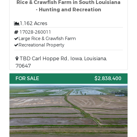
Rice & Crawfish Farm in South Louisiana
- Hunting and Recreation
1,162 Acres
17028-260011
Large Rice & Crawfish Farm
Recreational Property
TBD Carl Hoppe Rd., Iowa, Louisiana,
70647
FOR SALE
$2,838,400