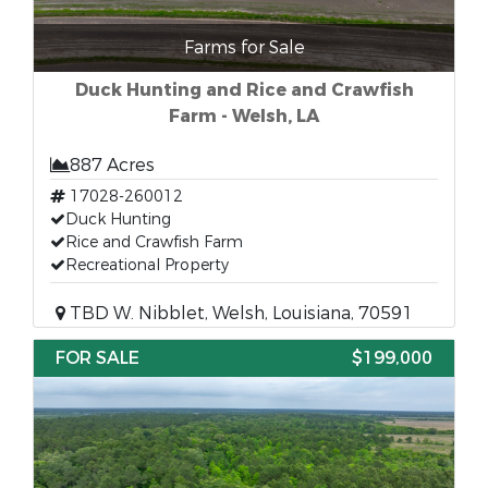
Farms for Sale
Duck Hunting and Rice and Crawfish
Farm - Welsh, LA
887 Acres
17028-260012
Duck Hunting
Rice and Crawfish Farm
Recreational Property
TBD W. Nibblet, Welsh, Louisiana, 70591
FOR SALE
$199,000