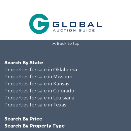
Back to top
Search By State
Properties for sale in Oklahoma
Properties for sale in Missouri
Properties for sale in Kansas
Properties for sale in Colorado
Properties for sale in Louisiana
Properties for sale in Texas
Search By Price
Search By Property Type