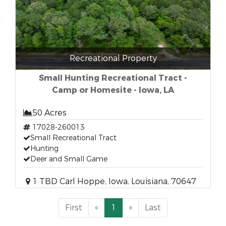
Recreational Property
Small Hunting Recreational Tract -
Camp or Homesite - Iowa, LA
50 Acres
17028-260013
Small Recreational Tract
Hunting
Deer and Small Game
1 TBD Carl Hoppe, Iowa, Louisiana, 70647
First
«
1
»
Last