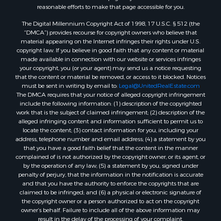
reasonable efforts to make that page accessible for you.
Timberland Property for Sale
Oil & Gas for Sale
The Digital Millennium Copyright Act of 1998, 17 U.S.C. § 512 (the
“DMCA”) provides recourse for copyright owners who believe that
Ranches for Sale
material appearing on the Internet infringes their rights under U.S.
Hotels / Motels for Sale
copyright law. If you believe in good faith that any content or material
Lakefront Property for Sale
made available in connection with our website or services infringes
your copyright, you (or your agent) may send us a notice requesting
Luxury for Sale
that the content or material be removed, or access to it blocked. Notices
Resort Property for Sale
must be sent in writing by email to:
Legal@UnitedRealEstate.com
Hunting for Sale
The DMCA requires that your notice of alleged copyright infringement
include the following information: (1) description of the copyrighted
Mountain Property for Sale
work that is the subject of claimed infringement; (2) description of the
Recreational Property for Sale
alleged infringing content and information sufficient to permit us to
Land for Sale
locate the content; (3) contact information for you, including your
address, telephone number and email address; (4) a statement by you
Businesses for Sale
that you have a good faith belief that the content in the manner
Commercial Property for Sale
complained of is not authorized by the copyright owner, or its agent, or
Owner Financing for Sale
by the operation of any law; (5) a statement by you, signed under
penalty of perjury, that the information in the notification is accurate
Industrial for Sale
and that you have the authority to enforce the copyrights that are
Ranches for Sale
claimed to be infringed; and (6) a physical or electronic signature of
Luxury for Sale
the copyright owner or a person authorized to act on the copyright
owner’s behalf. Failure to include all of the above information may
Sustainable for Sale
result in the delay of the processing of your complaint.