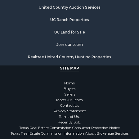
Retirement & Active Adult for Sale
United Country Auction Services
Fishing for Sale
Investment & Income for Sale
UC Ranch Properties
Recreational Property for Sale
Home in Town for Sale
UC Land for Sale
Land for Sale
Join our team
Land for Sale
Riverfront Property for Sale
Realtree United Country Hunting Properties
Land for Sale
SITE MAP
Fishing for Sale
Golf Property for Sale
Home
Investment & Income for Sale
Buyers
Lakefront Property for Sale
Sellers
Businesses for Sale
Meet Our Team
Contact Us
Commercial Property for Sale
Privacy Statement
Hunting for Sale
Terms of Use
Investment & Income for Sale
Recently Sold
Texas Real Estate Commission Consumer Protection Notice
Industrial for Sale
Texas Real Estate Commission Information About Brokerage Services
Land for Sale