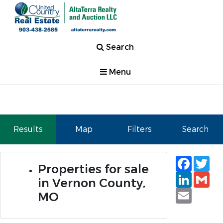
Search
Menu
Results
Map
Filters
Search
Faceb
Tw
Properties for sale
Linked
Gm
in Vernon County,
Email
MO