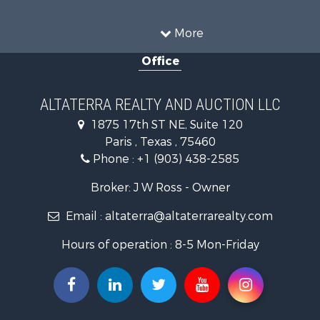
Ranches for Sale
Recreational Property for Sale
More
Farms for Sale
Office
Land for Sale
Recreational Property for Sale
Equine Property for Sale
ALTATERRA REALTY AND AUCTION LLC
Land for Sale
1875 17th ST NE, Suite 120
Historic Property for Sale
Paris , Texas , 75460
Home in Town for Sale
Phone :
+1 (903) 438-2585
Businesses for Sale
Investment & Income for Sale
Broker: J W Ross - Owner
Storage for Sale
Email :
altaterra@altaterrarealty.com
Fishing for Sale
Hunting for Sale
Hours of operation : 8-5 Mon-Friday
Land for Sale
Ranches for Sale
Recreational Property for Sale
Recreational Property for Sale
Riverfront Property for Sale