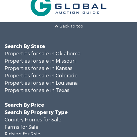
Back to top
Search By State
Properties for sale in Oklahoma
Properties for sale in Missouri
Properties for sale in Kansas
Properties for sale in Colorado
Properties for sale in Louisiana
Properties for sale in Texas
Search By Price
Search By Property Type
Country Homes for Sale
Farms for Sale
Fishing for Sale