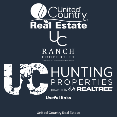
Equine Property for Sale
Ranches for Sale
Recreational Property for Sale
Hunting for Sale
Investment & Income for Sale
Land for Sale
Sustainable for Sale
Investment & Income for Sale
Land for Sale
Land for Sale
Commercial Property for Sale
Investment & Income for Sale
Bed & Breakfast / Lodges for Sale
Investment & Income for Sale
Lakefront Property for Sale
Useful links
Recreational Property for Sale
Home in Town for Sale
Investment & Income for Sale
United Country Real Estate