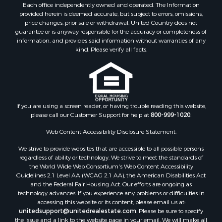
Each office independently owned and operated. The Information
Industrial for Sale
provided herein is deemed accurate, but subject to errors, omissions,
Investment & Income for Sale
price changes, prior sale or withdrawal. United Country does not
Land for Sale
guarantee or is anyway responsible for the accuracy or completeness of
information, and provides said information without warranties of any
Restaurant & Bar for Sale
kind. Please verify all facts.
Commercial Property for Sale
Equine Property for Sale
Investment & Income for Sale
Recreational Property for Sale
Timberland Property for Sale
If you are using a screen reader, or having trouble reading this website,
Sustainable for Sale
please call our Customer Support for help at
800-999-1020
.
Land for Sale
Web Content Accessibility Disclosure Statement:
Sustainable for Sale
We strive to provide websites that are accessible to all possible persons
Restaurant & Bar for Sale
regardless of ability or technology. We strive to meet the standards of
Commercial Property for Sale
the World Wide Web Consortium's Web Content Accessibility
Land for Sale
Guidelines 2.1 Level AA (WCAG 2.1 AA), the American Disabilities Act
and the Federal Fair Housing Act. Our efforts are ongoing as
RV Parks & Mobile Homes for Sale
technology advances. If you experience any problems or difficulties in
Equine Property for Sale
accessing this website or its content, please email us at:
Sustainable for Sale
unitedsupport@unitedrealestate.com
. Please be sure to specify
the issue and a link to the website page in your email. We will make all
Country Homes for Sale