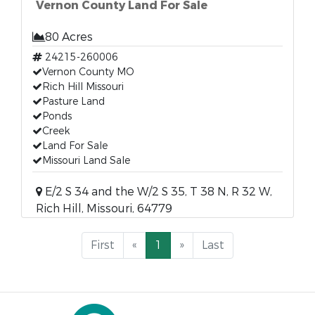
Vernon County Land For Sale
80 Acres
24215-260006
Vernon County MO
Rich Hill Missouri
Pasture Land
Ponds
Creek
Land For Sale
Missouri Land Sale
E/2 S 34 and the W/2 S 35, T 38 N, R 32 W,
Rich Hill, Missouri, 64779
First
«
1
»
Last