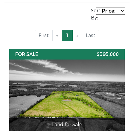
Sort
By:
First
«
1
»
Last
FOR SALE
$395,000
Land for Sale