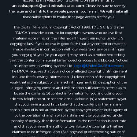
accessing this website or its content, please email us at:
Hotels / Motels for Sale
unitedsupport@unitedrealestate.com
. Please be sure to specify
the issue and a link to the website page in your email. We will make all
Lakefront Property for Sale
reasonable efforts to make that page accessible for you.
Luxury for Sale
Resort Property for Sale
The Digital Millennium Copyright Act of 1998, 17 U.S.C. § 512 (the
“DMCA”) provides recourse for copyright owners who believe that
Hunting for Sale
material appearing on the Internet infringes their rights under U.S.
Mountain Property for Sale
copyright law. If you believe in good faith that any content or material
Recreational Property for Sale
made available in connection with our website or services infringes
your copyright, you (or your agent) may send us a notice requesting
Land for Sale
that the content or material be removed, or access to it blocked. Notices
Businesses for Sale
must be sent in writing by email to:
Legal@UnitedRealEstate.com
Commercial Property for Sale
The DMCA requires that your notice of alleged copyright infringement
include the following information: (1) description of the copyrighted
Owner Financing for Sale
work that is the subject of claimed infringement; (2) description of the
Industrial for Sale
alleged infringing content and information sufficient to permit us to
Ranches for Sale
locate the content; (3) contact information for you, including your
address, telephone number and email address; (4) a statement by you
Luxury for Sale
that you have a good faith belief that the content in the manner
Sustainable for Sale
complained of is not authorized by the copyright owner, or its agent, or
Hunting for Sale
by the operation of any law; (5) a statement by you, signed under
penalty of perjury, that the information in the notification is accurate
Storage for Sale
and that you have the authority to enforce the copyrights that are
Sustainable for Sale
claimed to be infringed; and (6) a physical or electronic signature of