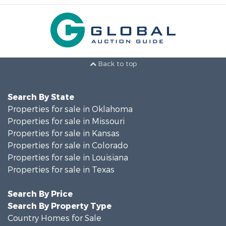
Back to top
Search By State
Properties for sale in Oklahoma
Properties for sale in Missouri
Properties for sale in Kansas
Properties for sale in Colorado
Properties for sale in Louisiana
Properties for sale in Texas
Search By Price
Search By Property Type
Country Homes for Sale