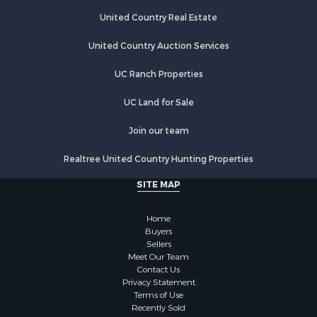
Recreational Property for Sale
Home in Town for Sale
United Country Real Estate
Land for Sale
United Country Auction Services
Land for Sale
Riverfront Property for Sale
UC Ranch Properties
Land for Sale
Fishing for Sale
UC Land for Sale
Golf Property for Sale
Join our team
Investment & Income for Sale
Lakefront Property for Sale
Realtree United Country Hunting Properties
Businesses for Sale
SITE MAP
Commercial Property for Sale
Hunting for Sale
Home
Investment & Income for Sale
Buyers
Industrial for Sale
Sellers
Land for Sale
Meet Our Team
Contact Us
Industrial for Sale
Privacy Statement
Investment & Income for Sale
Terms of Use
Land for Sale
Recently Sold