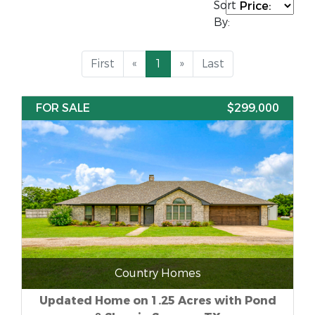
Sort
By:
First
«
1
»
Last
FOR SALE
$299,000
Country Homes
Updated Home on 1.25 Acres with Pond