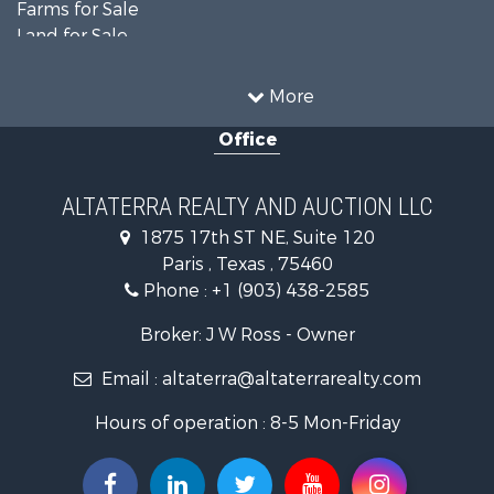
Farms for Sale
Land for Sale
Recreational Property for Sale
Historic Property for Sale
More
Home in Town for Sale
Office
Businesses for Sale
Investment & Income for Sale
Storage for Sale
ALTATERRA REALTY AND AUCTION LLC
Fishing for Sale
1875 17th ST NE, Suite 120
Hunting for Sale
Paris , Texas , 75460
Land for Sale
Phone :
+1 (903) 438-2585
Ranches for Sale
Recreational Property for Sale
Broker: J W Ross - Owner
Recreational Property for Sale
Email :
altaterra@altaterrarealty.com
Riverfront Property for Sale
Equine Property for Sale
Hours of operation : 8-5 Mon-Friday
Ranches for Sale
Hunting for Sale
Investment & Income for Sale