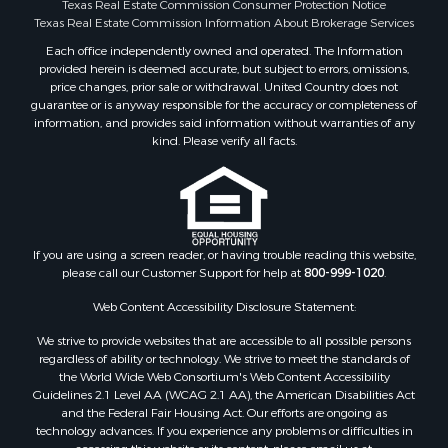
Texas Real Estate Commission Consumer Protection Notice
Restaurant & Bar for Sale
Texas Real Estate Commission Information About Brokerage Services
Commercial Property for Sale
Each office independently owned and operated. The Information
Equine Property for Sale
provided herein is deemed accurate, but subject to errors, omissions,
Investment & Income for Sale
price changes, prior sale or withdrawal. United Country does not
Recreational Property for Sale
guarantee or is anyway responsible for the accuracy or completeness of
information, and provides said information without warranties of any
Timberland Property for Sale
kind. Please verify all facts.
Sustainable for Sale
Land for Sale
Sustainable for Sale
Restaurant & Bar for Sale
Commercial Property for Sale
If you are using a screen reader, or having trouble reading this website,
Land for Sale
please call our Customer Support for help at
800-999-1020
.
RV Parks & Mobile Homes for Sale
Web Content Accessibility Disclosure Statement:
Equine Property for Sale
We strive to provide websites that are accessible to all possible persons
Sustainable for Sale
regardless of ability or technology. We strive to meet the standards of
Country Homes for Sale
the World Wide Web Consortium's Web Content Accessibility
Timberland Property for Sale
Guidelines 2.1 Level AA (WCAG 2.1 AA), the American Disabilities Act
and the Federal Fair Housing Act. Our efforts are ongoing as
Oil & Gas for Sale
technology advances. If you experience any problems or difficulties in
Ranches for Sale