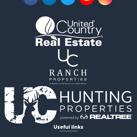
Land for Sale
Sustainable for Sale
Investment & Income for Sale
Land for Sale
Land for Sale
Ranches for Sale
Recreational Property for Sale
Commercial Property for Sale
Investment & Income for Sale
Bed & Breakfast / Lodges for Sale
Investment & Income for Sale
Lakefront Property for Sale
Recreational Property for Sale
Home in Town for Sale
Investment & Income for Sale
Retirement & Active Adult for Sale
Fishing for Sale
Useful links
Investment & Income for Sale