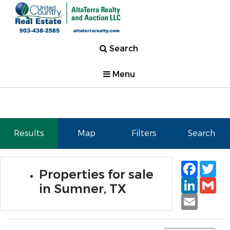
Search
Menu
Results
Map
Filters
Search
Faceb
Tw
Properties for sale
Linked
Gm
in Sumner, TX
Email