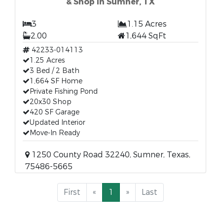
& Shop in Sumner, TX
3
1.15 Acres
2.00
1,644 SqFt
42233-014113
1.25 Acres
3 Bed / 2 Bath
1,664 SF Home
Private Fishing Pond
20x30 Shop
420 SF Garage
Updated Interior
Move-In Ready
1250 County Road 32240, Sumner, Texas,
75486-5665
First
«
1
»
Last