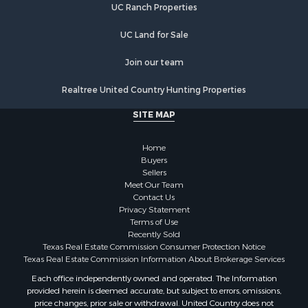
UC Ranch Properties
Land for Sale
Fishing for Sale
UC Land for Sale
Golf Property for Sale
Join our team
Investment & Income for Sale
Lakefront Property for Sale
Realtree United Country Hunting Properties
Businesses for Sale
SITE MAP
Commercial Property for Sale
Hunting for Sale
Home
Investment & Income for Sale
Buyers
Industrial for Sale
Sellers
Land for Sale
Meet Our Team
Contact Us
Industrial for Sale
Privacy Statement
Investment & Income for Sale
Terms of Use
Land for Sale
Recently Sold
Texas Real Estate Commission Consumer Protection Notice
Restaurant & Bar for Sale
Texas Real Estate Commission Information About Brokerage Services
Commercial Property for Sale
Each office independently owned and operated. The Information
Equine Property for Sale
provided herein is deemed accurate, but subject to errors, omissions,
Investment & Income for Sale
price changes, prior sale or withdrawal. United Country does not