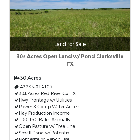
Land for Sale
30± Acres Open Land w/ Pond Clarksville
TX
30 Acres
42233-014107
30± Acres Red River Co TX
Hwy Frontage w/ Utilities
Power & Co-op Water Access
Hay Production Income
100–150 Bales Annually
Open Pasture w/ Tree Line
Small Pond w/ Potential
Homesite or Ranch Use