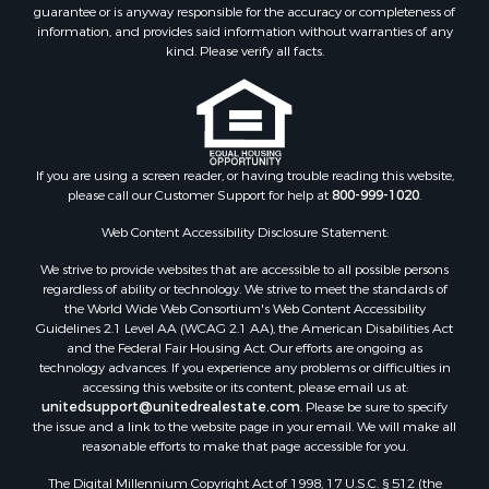
Recreational Property for Sale
guarantee or is anyway responsible for the accuracy or completeness of
information, and provides said information without warranties of any
Timberland Property for Sale
kind. Please verify all facts.
Sustainable for Sale
Land for Sale
Sustainable for Sale
Restaurant & Bar for Sale
Commercial Property for Sale
If you are using a screen reader, or having trouble reading this website,
Land for Sale
please call our Customer Support for help at
800-999-1020
.
RV Parks & Mobile Homes for Sale
Web Content Accessibility Disclosure Statement:
Equine Property for Sale
We strive to provide websites that are accessible to all possible persons
Sustainable for Sale
regardless of ability or technology. We strive to meet the standards of
Country Homes for Sale
the World Wide Web Consortium's Web Content Accessibility
Timberland Property for Sale
Guidelines 2.1 Level AA (WCAG 2.1 AA), the American Disabilities Act
and the Federal Fair Housing Act. Our efforts are ongoing as
Oil & Gas for Sale
technology advances. If you experience any problems or difficulties in
Ranches for Sale
accessing this website or its content, please email us at:
Hotels / Motels for Sale
unitedsupport@unitedrealestate.com
. Please be sure to specify
the issue and a link to the website page in your email. We will make all
Lakefront Property for Sale
reasonable efforts to make that page accessible for you.
Luxury for Sale
Resort Property for Sale
The Digital Millennium Copyright Act of 1998, 17 U.S.C. § 512 (the