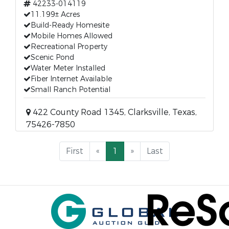
42233-014119
11.199± Acres
Build-Ready Homesite
Mobile Homes Allowed
Recreational Property
Scenic Pond
Water Meter Installed
Fiber Internet Available
Small Ranch Potential
422 County Road 1345, Clarksville, Texas,
75426-7850
First
«
1
»
Last