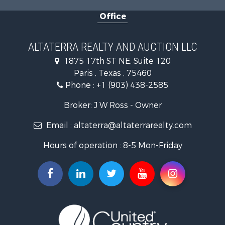
Home in Town for Sale
Office
Businesses for Sale
Investment & Income for Sale
Storage for Sale
ALTATERRA REALTY AND AUCTION LLC
Fishing for Sale
1875 17th ST NE, Suite 120
Hunting for Sale
Paris , Texas , 75460
Land for Sale
Phone :
+1 (903) 438-2585
Ranches for Sale
Recreational Property for Sale
Broker: J W Ross - Owner
Recreational Property for Sale
Email :
altaterra@altaterrarealty.com
Riverfront Property for Sale
Equine Property for Sale
Hours of operation : 8-5 Mon-Friday
Ranches for Sale
Hunting for Sale
Investment & Income for Sale
Land for Sale
Sustainable for Sale
Investment & Income for Sale
Land for Sale