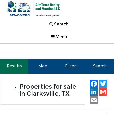
Search
Menu
Results
Map
Filters
Search
Faceb
Tw
Properties for sale
Linked
Gm
in Clarksville, TX
Email