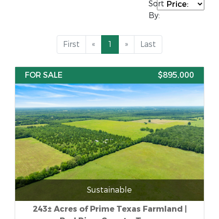
Sort
By:
First
«
1
»
Last
FOR SALE
$895,000
Sustainable
243± Acres of Prime Texas Farmland |