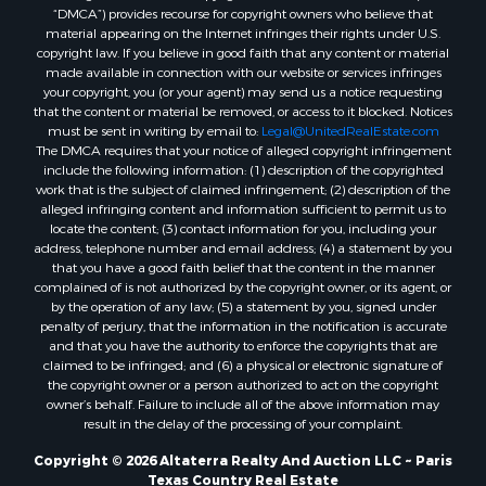
“DMCA”) provides recourse for copyright owners who believe that
Hunting for Sale
material appearing on the Internet infringes their rights under U.S.
Mountain Property for Sale
copyright law. If you believe in good faith that any content or material
Recreational Property for Sale
made available in connection with our website or services infringes
your copyright, you (or your agent) may send us a notice requesting
Land for Sale
that the content or material be removed, or access to it blocked. Notices
Businesses for Sale
must be sent in writing by email to:
Legal@UnitedRealEstate.com
Commercial Property for Sale
The DMCA requires that your notice of alleged copyright infringement
include the following information: (1) description of the copyrighted
Owner Financing for Sale
work that is the subject of claimed infringement; (2) description of the
Industrial for Sale
alleged infringing content and information sufficient to permit us to
Ranches for Sale
locate the content; (3) contact information for you, including your
address, telephone number and email address; (4) a statement by you
Luxury for Sale
that you have a good faith belief that the content in the manner
Sustainable for Sale
complained of is not authorized by the copyright owner, or its agent, or
Hunting for Sale
by the operation of any law; (5) a statement by you, signed under
penalty of perjury, that the information in the notification is accurate
Storage for Sale
and that you have the authority to enforce the copyrights that are
Sustainable for Sale
claimed to be infringed; and (6) a physical or electronic signature of
Search By County
the copyright owner or a person authorized to act on the copyright
owner’s behalf. Failure to include all of the above information may
Properties for sale in Jackson county, LA
result in the delay of the processing of your complaint.
Properties for sale in Henry county, MO
Properties for sale in Daviess county, MO
Copyright © 2026 Altaterra Realty And Auction LLC ~ Paris
Texas Country Real Estate
Properties for sale in St. Landry county, LA