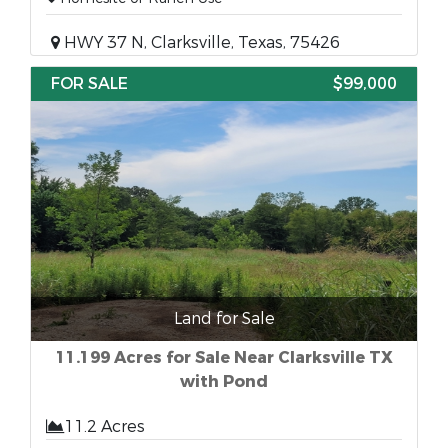
HWY 37 N, Clarksville, Texas, 75426
FOR SALE
$99,000
Land for Sale
11.199 Acres for Sale Near Clarksville TX
with Pond
11.2 Acres