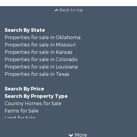
Back to top
Search By State
Properties for sale in Oklahoma
Properties for sale in Missouri
Properties for sale in Kansas
Properties for sale in Colorado
Properties for sale in Louisiana
Properties for sale in Texas
Search By Price
Search By Property Type
Country Homes for Sale
Farms for Sale
Land for Sale
Recreational Property for Sale
Historic Property for Sale
More