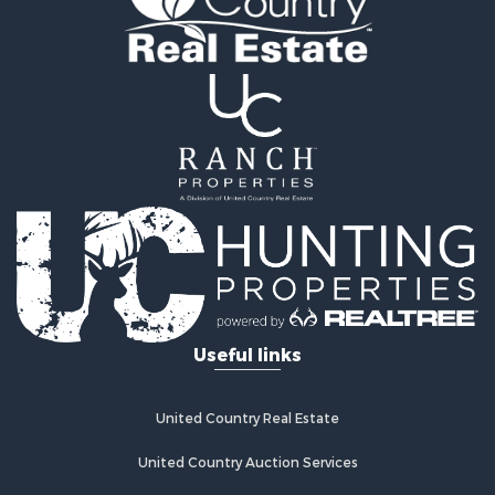
Land for Sale
Ranches for Sale
Recreational Property for Sale
Commercial Property for Sale
Investment & Income for Sale
Bed & Breakfast / Lodges for Sale
Investment & Income for Sale
Lakefront Property for Sale
Recreational Property for Sale
Home in Town for Sale
Investment & Income for Sale
Retirement & Active Adult for Sale
Fishing for Sale
Useful links
Investment & Income for Sale
Recreational Property for Sale
Home in Town for Sale
United Country Real Estate
Land for Sale
United Country Auction Services
Land for Sale
Riverfront Property for Sale