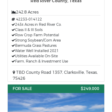
Red River County, Texas
242.8 Acres
42233-014122
243± Acres in Red River Co.
Class II & III Soils
Row Crop Farm Potential
Strong Soybean/Corn Area
Bermuda Grass Pastures
Water Well Installed 2021
Utilities Available On-Site
Farm, Ranch & Investment Use
TBD County Road 1357, Clarksville, Texas,
75426
FOR SALE
$249,000