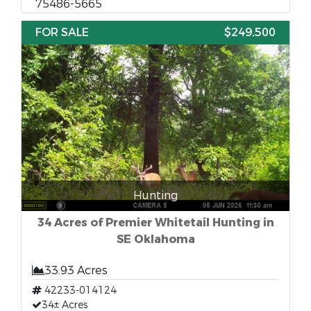
75486-5665
FOR SALE
$249,500
Hunting
34 Acres of Premier Whitetail Hunting in
SE Oklahoma
33.93 Acres
42233-014124
34± Acres