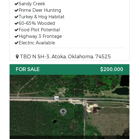
Sandy Creek
Prime Deer Hunting
Turkey & Hog Habitat
60–65% Wooded
Food Plot Potential
Highway 3 Frontage
Electric Available
TBD N SH-3, Atoka, Oklahoma, 74525
FOR SALE
$200,000