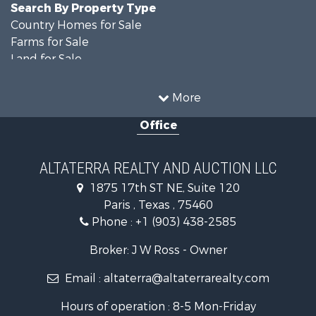
Search By Property Type
Country Homes for Sale
Farms for Sale
Land for Sale
Recreational Property for Sale
Historic Property for Sale
More
Home in Town for Sale
Office
Businesses for Sale
Investment & Income for Sale
Storage for Sale
ALTATERRA REALTY AND AUCTION LLC
Fishing for Sale
1875 17th ST NE, Suite 120
Hunting for Sale
Paris , Texas , 75460
Land for Sale
Phone :
+1 (903) 438-2585
Ranches for Sale
Recreational Property for Sale
Broker: J W Ross - Owner
Recreational Property for Sale
Email :
altaterra@altaterrarealty.com
Riverfront Property for Sale
Equine Property for Sale
Hours of operation : 8-5 Mon-Friday
Ranches for Sale