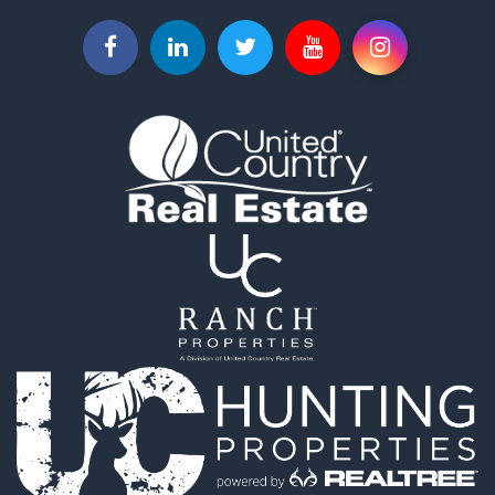
Hunting for Sale
Investment & Income for Sale
Land for Sale
Sustainable for Sale
Investment & Income for Sale
Land for Sale
Land for Sale
Ranches for Sale
Recreational Property for Sale
Commercial Property for Sale
Investment & Income for Sale
Bed & Breakfast / Lodges for Sale
Investment & Income for Sale
Lakefront Property for Sale
Recreational Property for Sale
Home in Town for Sale
Investment & Income for Sale
Retirement & Active Adult for Sale
Fishing for Sale