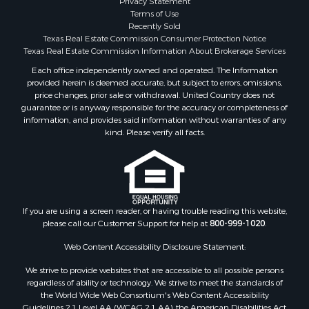
Investment & Income for Sale
Terms of Use
Land for Sale
Recently Sold
Texas Real Estate Commission Consumer Protection Notice
Restaurant & Bar for Sale
Texas Real Estate Commission Information About Brokerage Services
Commercial Property for Sale
Each office independently owned and operated. The Information
Equine Property for Sale
provided herein is deemed accurate, but subject to errors, omissions,
Investment & Income for Sale
price changes, prior sale or withdrawal. United Country does not
Recreational Property for Sale
guarantee or is anyway responsible for the accuracy or completeness of
information, and provides said information without warranties of any
Timberland Property for Sale
kind. Please verify all facts.
Sustainable for Sale
Land for Sale
Sustainable for Sale
Restaurant & Bar for Sale
Commercial Property for Sale
If you are using a screen reader, or having trouble reading this website,
Land for Sale
please call our Customer Support for help at
800-999-1020
.
RV Parks & Mobile Homes for Sale
Web Content Accessibility Disclosure Statement:
Equine Property for Sale
We strive to provide websites that are accessible to all possible persons
Sustainable for Sale
regardless of ability or technology. We strive to meet the standards of
Country Homes for Sale
the World Wide Web Consortium's Web Content Accessibility
Timberland Property for Sale
Guidelines 2.1 Level AA (WCAG 2.1 AA), the American Disabilities Act