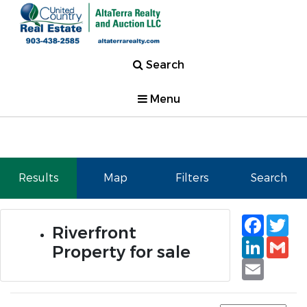
Search
Menu
Results
Map
Filters
Search
Faceb
Tw
Riverfront
Linked
Gm
Property for sale
Email