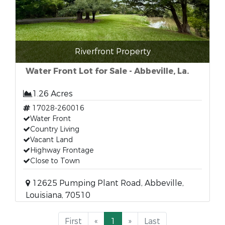
Riverfront Property
Water Front Lot for Sale - Abbeville, La.
1.26 Acres
17028-260016
Water Front
Country Living
Vacant Land
Highway Frontage
Close to Town
12625 Pumping Plant Road, Abbeville,
Louisiana, 70510
First
«
1
»
Last