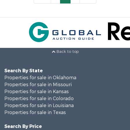
Back to top
Search By State
Properties for sale in Oklahoma
Properties for sale in Missouri
Properties for sale in Kansas
Properties for sale in Colorado
Properties for sale in Louisiana
Properties for sale in Texas
Search By Price