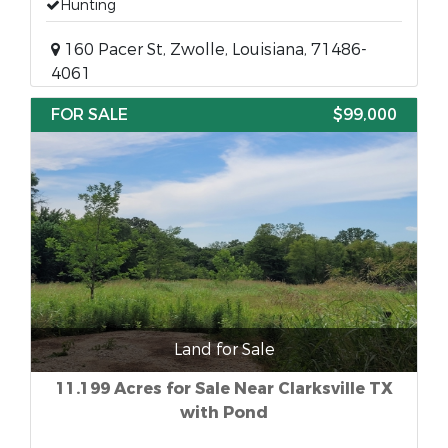
Hunting
160 Pacer St, Zwolle, Louisiana, 71486-
4061
FOR SALE
$99,000
Land for Sale
11.199 Acres for Sale Near Clarksville TX
with Pond