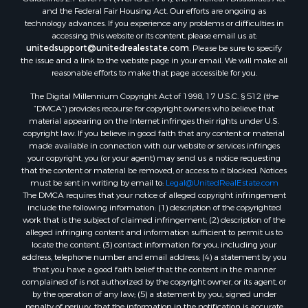
and the Federal Fair Housing Act. Our efforts are ongoing as
Oil & Gas for Sale
technology advances. If you experience any problems or difficulties in
Ranches for Sale
accessing this website or its content, please email us at:
Hotels / Motels for Sale
unitedsupport@unitedrealestate.com
. Please be sure to specify
the issue and a link to the website page in your email. We will make all
Lakefront Property for Sale
reasonable efforts to make that page accessible for you.
Luxury for Sale
Resort Property for Sale
The Digital Millennium Copyright Act of 1998, 17 U.S.C. § 512 (the
“DMCA”) provides recourse for copyright owners who believe that
Hunting for Sale
material appearing on the Internet infringes their rights under U.S.
Mountain Property for Sale
copyright law. If you believe in good faith that any content or material
Recreational Property for Sale
made available in connection with our website or services infringes
your copyright, you (or your agent) may send us a notice requesting
Land for Sale
that the content or material be removed, or access to it blocked. Notices
Businesses for Sale
must be sent in writing by email to:
Legal@UnitedRealEstate.com
Commercial Property for Sale
The DMCA requires that your notice of alleged copyright infringement
include the following information: (1) description of the copyrighted
Owner Financing for Sale
work that is the subject of claimed infringement; (2) description of the
Industrial for Sale
alleged infringing content and information sufficient to permit us to
Ranches for Sale
locate the content; (3) contact information for you, including your
address, telephone number and email address; (4) a statement by you
Luxury for Sale
that you have a good faith belief that the content in the manner
Sustainable for Sale
complained of is not authorized by the copyright owner, or its agent, or
Hunting for Sale
by the operation of any law; (5) a statement by you, signed under
penalty of perjury, that the information in the notification is accurate
Storage for Sale