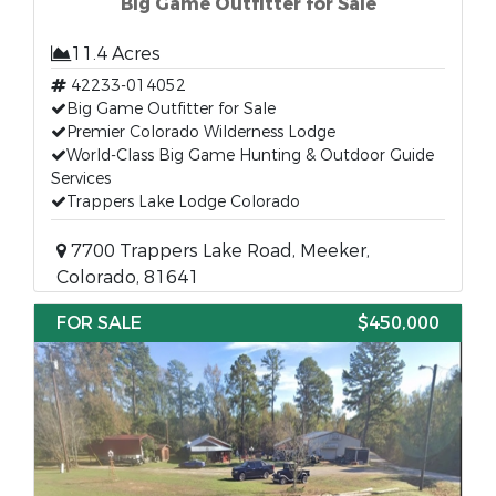
Big Game Outfitter for Sale
11.4 Acres
42233-014052
Big Game Outfitter for Sale
Premier Colorado Wilderness Lodge
World-Class Big Game Hunting & Outdoor Guide
Services
Trappers Lake Lodge Colorado
7700 Trappers Lake Road, Meeker,
Colorado, 81641
FOR SALE
$450,000