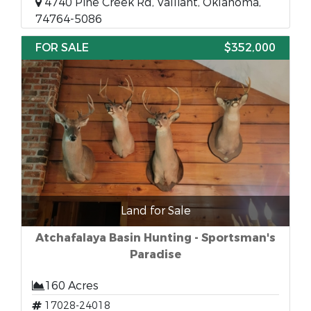
4740 Pine Creek Rd, Valliant, Oklahoma,
74764-5086
FOR SALE
$352,000
Land for Sale
Atchafalaya Basin Hunting - Sportsman's
Paradise
160 Acres
17028-24018