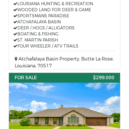
LOUISIANA HUNTING & RECREATION
WOODED LAND FOR DEER & GAME
SPORTSMANS PARADISE
ATCHAFALAYA BASIN
DEER / HOGS / ALLIGATORS
BOATING & FISHING
ST. MARTIN PARISH
FOUR WHEELER / ATV TRAILS
Atchafalaya Basin Property, Butte La Rose,
Louisiana, 70517
FOR SALE
$299,000