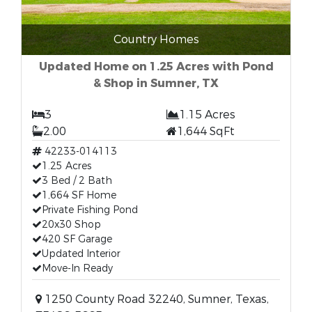
Country Homes
Updated Home on 1.25 Acres with Pond
& Shop in Sumner, TX
3
1.15 Acres
2.00
1,644 SqFt
42233-014113
1.25 Acres
3 Bed / 2 Bath
1,664 SF Home
Private Fishing Pond
20x30 Shop
420 SF Garage
Updated Interior
Move-In Ready
1250 County Road 32240, Sumner, Texas,