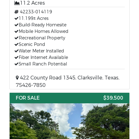
11.2 Acres
42233-014119
11.199± Acres
Build-Ready Homesite
Mobile Homes Allowed
Recreational Property
Scenic Pond
Water Meter Installed
Fiber Internet Available
Small Ranch Potential
422 County Road 1345, Clarksville, Texas,
75426-7850
FOR SALE
$39,500