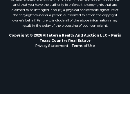
and that you have the authority to enforce the copyrights that are
Sustainable for Sale
claimed to be infringed; and (6) a physical or electronic signature of
Search By County
the copyright owner or a person authorized to act on the copyright
owner’s behalf. Failure to include all of the above information may
Properties for sale in Jackson county, LA
result in the delay of the processing of your complaint.
Properties for sale in Henry county, MO
Properties for sale in Daviess county, MO
Copyright © 2026 Altaterra Realty And Auction LLC ~ Paris
Texas Country Real Estate
Properties for sale in St. Landry county, LA
Privacy Statement
-
Terms of Use
Properties for sale in St. Martin county, LA
Properties for sale in Garfield county, CO
Properties for sale in Latimer county, OK
Properties for sale in Lamar county, TX
Properties for sale in Allen county, LA
Properties for sale in Clinton county, MO
Properties for sale in Denton county, TX
Properties for sale in Jefferson Davis county, LA
Properties for sale in Sabine county, LA
Properties for sale in Vernon county, MO
Properties for sale in Pushmataha county, OK
Properties for sale in McCurtain county, OK