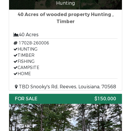
Hunting
40 Acres of wooded property Hunting ,
Timber
40 Acres
17028-260006
HUNTING
TIMBER
FISHING
CAMPSITE
HOME
TBD Snooky's Rd, Reeves, Louisiana, 70568
FOR SALE
$150,000