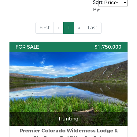
Sort
By:
First
«
1
»
Last
FOR SALE
$1,750,000
Hunting
Premier Colorado Wilderness Lodge &