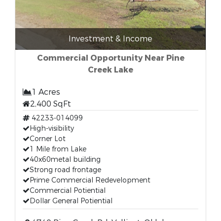
Investment & Income
Commercial Opportunity Near Pine
Creek Lake
1 Acres
2,400 SqFt
42233-014099
High-visibility
Corner Lot
1 Mile from Lake
40x60metal building
Strong road frontage
Prime Commercial Redevelopment
Commercial Potiential
Dollar General Potiential