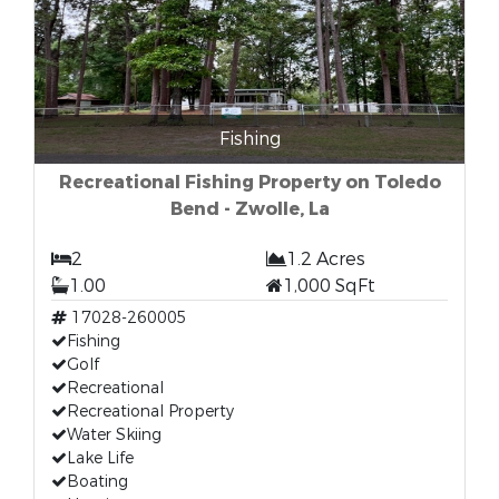
Fishing
Recreational Fishing Property on Toledo
Bend - Zwolle, La
2
1.2 Acres
1.00
1,000 SqFt
17028-260005
Fishing
Golf
Recreational
Recreational Property
Water Skiing
Lake Life
Boating