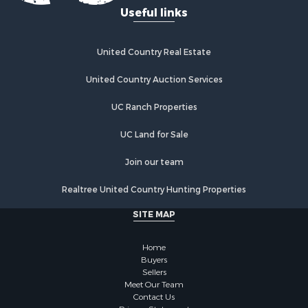
Useful links
Investment & Income for Sale
Recreational Property for Sale
Home in Town for Sale
United Country Real Estate
Land for Sale
United Country Auction Services
Land for Sale
Riverfront Property for Sale
UC Ranch Properties
Land for Sale
Fishing for Sale
UC Land for Sale
Golf Property for Sale
Join our team
Investment & Income for Sale
Lakefront Property for Sale
Realtree United Country Hunting Properties
Businesses for Sale
SITE MAP
Commercial Property for Sale
Hunting for Sale
Home
Investment & Income for Sale
Buyers
Industrial for Sale
Sellers
Land for Sale
Meet Our Team
Contact Us
Industrial for Sale
Privacy Statement