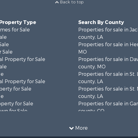
Back to top
 Property Type
Search By County
mes for Sale
Properties for sale in Ja
ale
county, LA
Sale
Properties for sale in He
 Sale
MO
l Property for Sale
Properties for sale in Da
ale
county, MO
le
Properties for sale in St.
l Property for Sale
county, LA
erty for Sale
Properties for sale in St.
le
county, LA
operty for Sale
Properties for sale in Gar
wn for Sale
county, CO
for Sale
Properties for sale in La
 & Income for Sale
county, OK
More
 Sale
Properties for sale in La