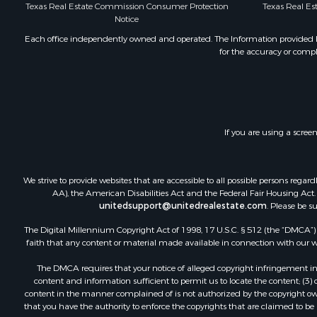
Texas Real Estate Commission Consumer Protection
Texas Real E
Bed & Break
Notice
Investment
Each office independently owned and operated. The Information provided her
Lakefront P
for the accuracy or compl
Recreationa
Home in To
Investment
Retirement 
Fishing for 
If you are using a scree
Investment
Recreationa
Home in To
We strive to provide websites that are accessible to all possible persons re
AA), the American Disabilities Act and the Federal Fair Housing Act. O
Land for Sa
unitedsupport@unitedrealestate.com
. Please be s
Land for Sa
The Digital Millennium Copyright Act of 1998, 17 U.S.C. § 512 (the “DMCA”) p
Riverfront 
faith that any content or material made available in connection with our web
Land for Sa
Fishing for 
The DMCA requires that your notice of alleged copyright infringement incl
content and information sufficient to permit us to locate the content; (3
Golf Proper
content in the manner complained of is not authorized by the copyright owner
Investment
that you have the authority to enforce the copyrights that are claimed to be i