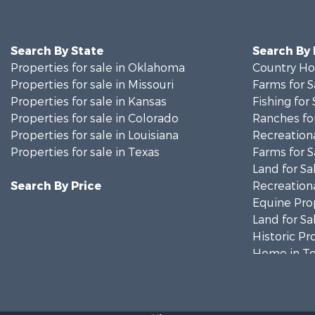
Search By State
Search By
Properties for sale in Oklahoma
Country Ho
Properties for sale in Missouri
Farms for S
Properties for sale in Kansas
Fishing for 
Properties for sale in Colorado
Ranches for
Properties for sale in Louisiana
Recreationa
Properties for sale in Texas
Farms for S
Land for Sa
Search By Price
Recreationa
Equine Prop
Land for Sa
Historic Pr
Home in To
Businesses 
Investment
Storage for