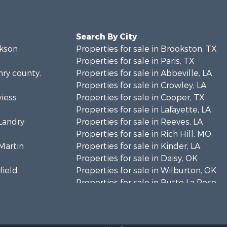
Search By City
ckson
Properties for sale in Brookston, TX
Properties for sale in Paris, TX
nry county,
Properties for sale in Abbeville, LA
Properties for sale in Crowley, LA
viess
Properties for sale in Cooper, TX
Properties for sale in Lafayette, LA
 Landry
Properties for sale in Reeves, LA
Properties for sale in Rich Hill, MO
 Martin
Properties for sale in Kinder, LA
Properties for sale in Daisy, OK
field
Properties for sale in Wilburton, OK
Properties for sale in Butte La Rose,
timer
LA
Properties for sale in Reno, TX
mar county,
Properties for sale in Pilot Point, TX