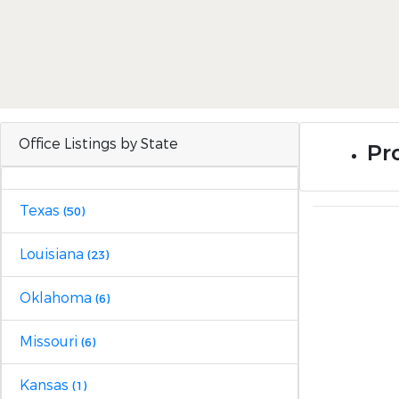
Office Listings by State
Pro
Texas
(50)
Louisiana
(23)
Oklahoma
(6)
Missouri
(6)
Kansas
(1)