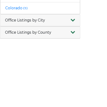
Colorado
(1)
Office Listings by City
Office Listings by County