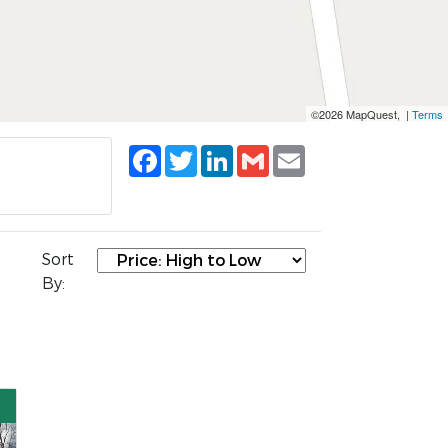
©2026 MapQuest, |
Terms
Facebook
Twitter
LinkedIn
Gmail
Email
Sort
By: