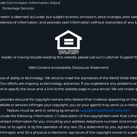
state Commission Information About
fast / Lodges for Sale
Properties for sale in La
Brokerage Services
 & Income for Sale
county, LA
ein is deemed accurate, but subject to errors, omissions, price changes, prior sal
roperty for Sale
Properties for sale in De
eteness of information, and provides said information without warranties of any kind
l Property for Sale
TX
wn for Sale
Properties for sale in Ca
 & Income for Sale
county, LA
& Active Adult for Sale
Properties for sale in Fa
Sale
TX
n reader, or having trouble reading this website, please call our Customer Support f
 & Income for Sale
Properties for sale in Pl
Web Content Accessibility Disclosure Statement:
l Property for Sale
MO
wn for Sale
Properties for sale in Ta
gardless of ability or technology. We strive to meet the standards of the World Wide
ur efforts are ongoing as technology advances. If you experience any problems or dif
le
MO
ure to specify the issue and a link to the website page in your email. We will make a
le
Properties for sale in Ve
rovides recourse for copyright owners who believe that material appearing on the Int
Property for Sale
county, LA
site or services infringes your copyright, you (or your agent) may send us a notice
le
Properties for sale in Ac
Notices must be sent in writing by email to:
Legal@UnitedRealEstate.com
Sale
LA
ude the following information: (1) description of the copyrighted work that is the 
) contact information for you, including your address, telephone number and email 
ty for Sale
Properties for sale in Re
, or its agent, or by the operation of any law; (5) a statement by you, signed under
 & Income for Sale
county, TX
nfringed; and (6) a physical or electronic signature of the copyright owner or a pers