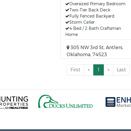
Oversized Primary Bedroom
Two-Tier Back Deck
Fully Fenced Backyard
Storm Celler
4 Bed / 2 Bath Craftsman
Home
305 NW 3rd St, Antlers,
Oklahoma, 74523
First
«
1
»
Last