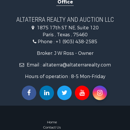
Office
Fishing for 
Hunting for
Land for Sa
ALTATERRA REALTY AND AUCTION LLC
Ranches for
1875 17th ST NE, Suite 120
Recreationa
Paris , Texas , 75460
Recreationa
Phone :
+1 (903) 438-2585
Riverfront 
Equine Prop
Broker: J W Ross - Owner
Ranches for
Email :
altaterra@altaterrarealty.com
Recreationa
Hunting for
Hours of operation : 8-5 Mon-Friday
Investment
Land for Sa
Sustainable
Investment
Land for Sa
Land for Sa
Commercial
Home
Investment
Contact Us