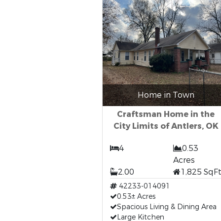
Home in Town
Craftsman Home in the
City Limits of Antlers, OK
4
0.53
Acres
2.00
1,825 SqF
42233-014091
0.53± Acres
Spacious Living & Dining Area
Large Kitchen