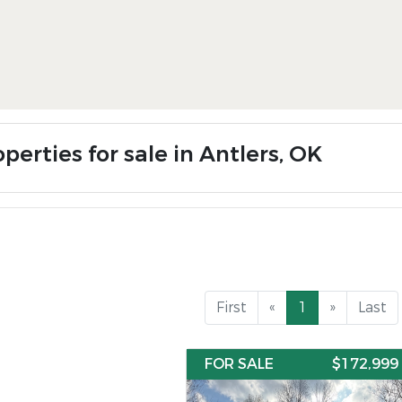
perties for sale in Antlers, OK
First
«
1
»
Last
FOR SALE
$172,999