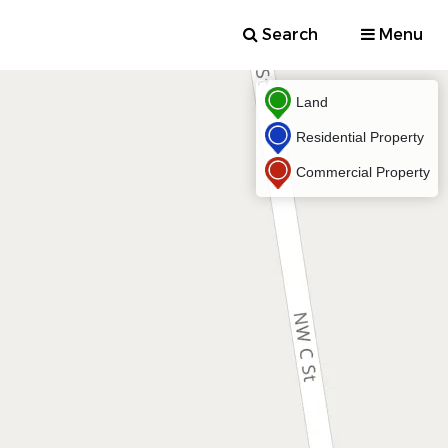
Search
Menu
Land
Residential Property
Commercial Property