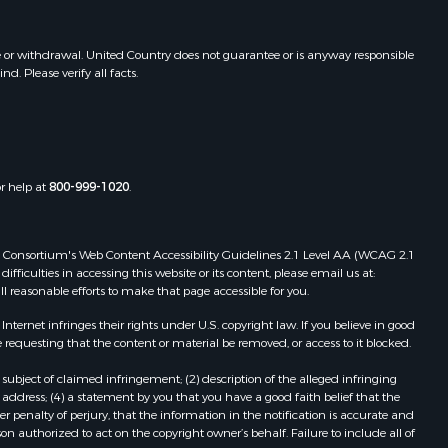
fayette
Properties for sale in Shawnee, KS
Properties for sale in Platte City,
e or withdrawal. United Country does not guarantee or is anyway responsible
lta county,
MO
. Please verify all facts.
Properties for sale in Plattsburg,
lcasieu
MO
Properties for sale in Opelousas, LA
nnin county,
Properties for sale in Fort Towson,
OK
or help at
800-999-1020
.
atte county,
Properties for sale in Starks, LA
Properties for sale in Clinton, MO
ney county,
Properties for sale in Maurice, LA
 Web Consortium's Web Content Accessibility Guidelines 2.1 Level AA (WCAG 2.1
ficulties in accessing this website or its content, please email us at:
Properties for sale in Blossom, TX
ll reasonable efforts to make that page accessible for you.
rmilion
Properties for sale in Ridgedale, MO
ernet infringes their rights under U.S. copyright law. If you believe in good
 requesting that the content or material be removed, or access to it blocked.
adia county,
subject of claimed infringement; (2) description of the alleged infringing
address; (4) a statement by you that you have a good faith belief that the
d River
 penalty of perjury, that the information in the notification is accurate and
on authorized to act on the copyright owner’s behalf. Failure to include all of