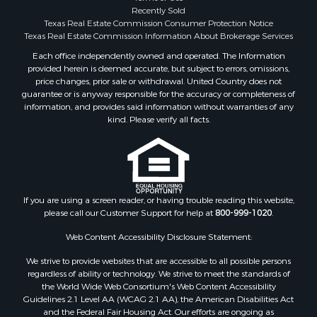
Investment & Income for Sale
Recently Sold
Texas Real Estate Commission Consumer Protection Notice
Industrial for Sale
Texas Real Estate Commission Information About Brokerage Services
Land for Sale
Each office independently owned and operated. The Information
Industrial for Sale
provided herein is deemed accurate, but subject to errors, omissions,
Investment & Income for Sale
price changes, prior sale or withdrawal. United Country does not
Land for Sale
guarantee or is anyway responsible for the accuracy or completeness of
information, and provides said information without warranties of any
Restaurant & Bar for Sale
kind. Please verify all facts.
Commercial Property for Sale
Equine Property for Sale
Investment & Income for Sale
Recreational Property for Sale
Timberland Property for Sale
If you are using a screen reader, or having trouble reading this website,
Sustainable for Sale
please call our Customer Support for help at
800-999-1020
.
Land for Sale
Web Content Accessibility Disclosure Statement:
Sustainable for Sale
We strive to provide websites that are accessible to all possible persons
Restaurant & Bar for Sale
regardless of ability or technology. We strive to meet the standards of
Commercial Property for Sale
the World Wide Web Consortium's Web Content Accessibility
Land for Sale
Guidelines 2.1 Level AA (WCAG 2.1 AA), the American Disabilities Act
and the Federal Fair Housing Act. Our efforts are ongoing as
RV Parks & Mobile Homes for Sale