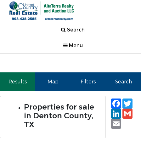
Search
Menu
Results
Map
Filters
Search
Faceb
Tw
Properties for sale
Linked
Gm
in Denton County,
Email
TX