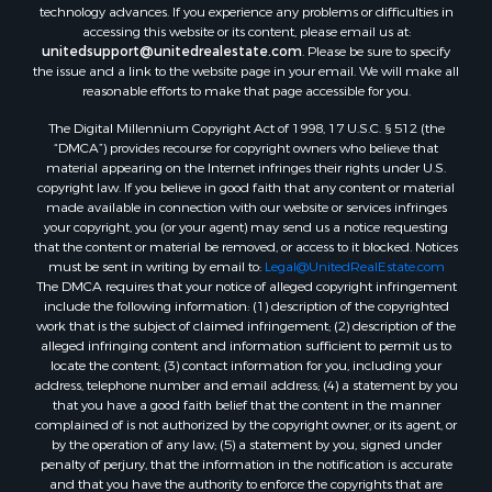
technology advances. If you experience any problems or difficulties in
Equine Property for Sale
accessing this website or its content, please email us at:
Sustainable for Sale
unitedsupport@unitedrealestate.com
. Please be sure to specify
the issue and a link to the website page in your email. We will make all
Country Homes for Sale
reasonable efforts to make that page accessible for you.
Timberland Property for Sale
Oil & Gas for Sale
The Digital Millennium Copyright Act of 1998, 17 U.S.C. § 512 (the
“DMCA”) provides recourse for copyright owners who believe that
Ranches for Sale
material appearing on the Internet infringes their rights under U.S.
Hotels / Motels for Sale
copyright law. If you believe in good faith that any content or material
Lakefront Property for Sale
made available in connection with our website or services infringes
your copyright, you (or your agent) may send us a notice requesting
Luxury for Sale
that the content or material be removed, or access to it blocked. Notices
Resort Property for Sale
must be sent in writing by email to:
Legal@UnitedRealEstate.com
Hunting for Sale
The DMCA requires that your notice of alleged copyright infringement
include the following information: (1) description of the copyrighted
Mountain Property for Sale
work that is the subject of claimed infringement; (2) description of the
Recreational Property for Sale
alleged infringing content and information sufficient to permit us to
Land for Sale
locate the content; (3) contact information for you, including your
address, telephone number and email address; (4) a statement by you
Businesses for Sale
that you have a good faith belief that the content in the manner
Commercial Property for Sale
complained of is not authorized by the copyright owner, or its agent, or
Owner Financing for Sale
by the operation of any law; (5) a statement by you, signed under
penalty of perjury, that the information in the notification is accurate
Industrial for Sale
and that you have the authority to enforce the copyrights that are