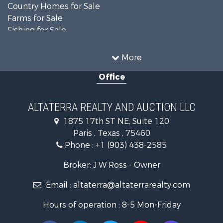
Country Homes for Sale
Farms for Sale
Fishing for Sale
Ranches for Sale
Recreational Property for Sale
More
Farms for Sale
Office
Land for Sale
Recreational Property for Sale
Equine Property for Sale
ALTATERRA REALTY AND AUCTION LLC
Land for Sale
1875 17th ST NE, Suite 120
Historic Property for Sale
Paris , Texas , 75460
Home in Town for Sale
Phone :
+1 (903) 438-2585
Businesses for Sale
Investment & Income for Sale
Broker: J W Ross - Owner
Storage for Sale
Email :
altaterra@altaterrarealty.com
Fishing for Sale
Hunting for Sale
Hours of operation : 8-5 Mon-Friday
Land for Sale
Ranches for Sale