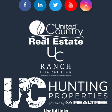
Recreational Property for Sale
Recreational Property for Sale
Riverfront Property for Sale
Equine Property for Sale
Ranches for Sale
Recreational Property for Sale
Hunting for Sale
Investment & Income for Sale
Land for Sale
Sustainable for Sale
Investment & Income for Sale
Land for Sale
Land for Sale
Commercial Property for Sale
Investment & Income for Sale
Bed & Breakfast / Lodges for Sale
Investment & Income for Sale
Lakefront Property for Sale
Useful links