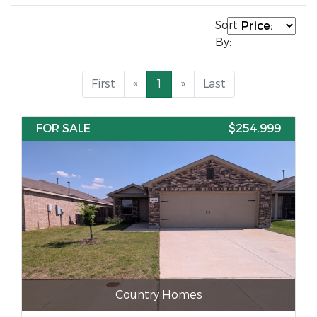
Sort
By:
First
«
1
»
Last
FOR SALE
$254,999
Country Homes