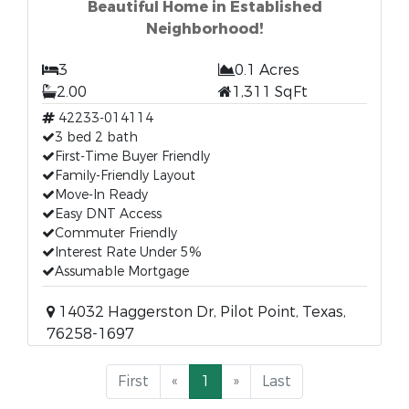
Beautiful Home in Established
Neighborhood!
3
0.1 Acres
2.00
1,311 SqFt
42233-014114
3 bed 2 bath
First-Time Buyer Friendly
Family-Friendly Layout
Move-In Ready
Easy DNT Access
Commuter Friendly
Interest Rate Under 5%
Assumable Mortgage
14032 Haggerston Dr, Pilot Point, Texas,
76258-1697
First
«
1
»
Last