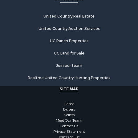
Recreational Property for Sale
Home in Town for Sale
Investment & Income for Sale
United Country Real Estate
Retirement & Active Adult for Sale
United Country Auction Services
Fishing for Sale
Investment & Income for Sale
UC Ranch Properties
Recreational Property for Sale
Home in Town for Sale
UC Land for Sale
Land for Sale
Join our team
Land for Sale
Riverfront Property for Sale
Realtree United Country Hunting Properties
Land for Sale
SITE MAP
Fishing for Sale
Golf Property for Sale
Home
Investment & Income for Sale
Buyers
Lakefront Property for Sale
Sellers
Businesses for Sale
Meet Our Team
Contact Us
Commercial Property for Sale
Privacy Statement
Hunting for Sale
Terms of Use