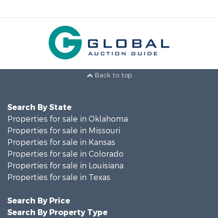
Back to top
Search By State
Properties for sale in Oklahoma
Properties for sale in Missouri
Properties for sale in Kansas
Properties for sale in Colorado
Properties for sale in Louisiana
Properties for sale in Texas
Search By Price
Search By Property Type