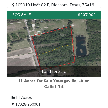
105010 HWY 82 E, Blossom, Texas, 75416
FOR SALE
$407,000
Land for Sale
11 Acres for Sale Youngsville, LA on
Gallet Rd.
11 Acres
17028-260001