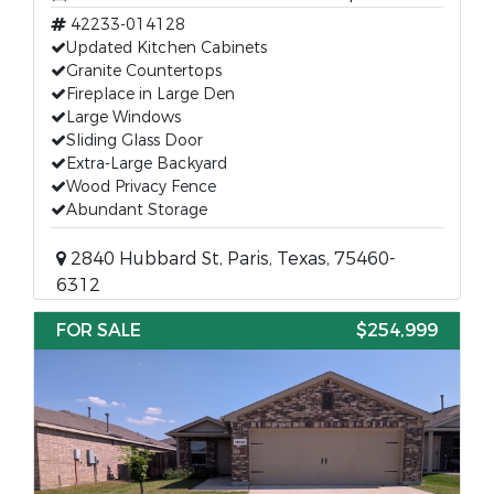
42233-014128
Updated Kitchen Cabinets
Granite Countertops
Fireplace in Large Den
Large Windows
Sliding Glass Door
Extra-Large Backyard
Wood Privacy Fence
Abundant Storage
2840 Hubbard St, Paris, Texas, 75460-
6312
FOR SALE
$254,999