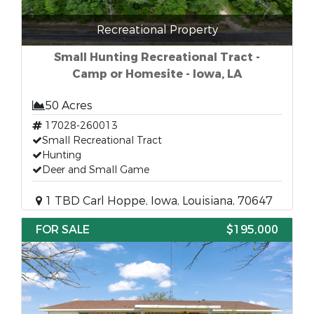
Recreational Property
Small Hunting Recreational Tract -
Camp or Homesite - Iowa, LA
50 Acres
17028-260013
Small Recreational Tract
Hunting
Deer and Small Game
1 TBD Carl Hoppe, Iowa, Louisiana, 70647
FOR SALE
$195,000