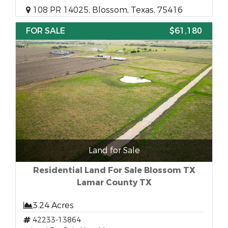
108 PR 14025, Blossom, Texas, 75416
FOR SALE
$61,180
Land for Sale
Residential Land For Sale Blossom TX
Lamar County TX
3.24 Acres
42233-13864