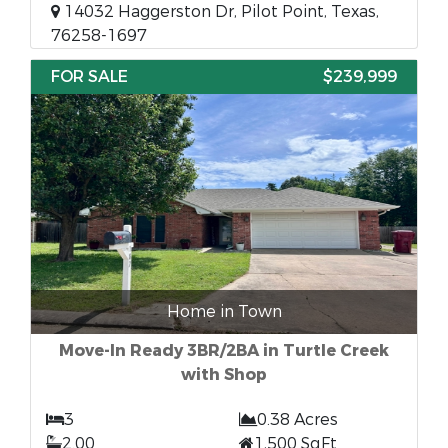
14032 Haggerston Dr, Pilot Point, Texas,
76258-1697
FOR SALE
$239,999
Home in Town
Move-In Ready 3BR/2BA in Turtle Creek
with Shop
3
0.38 Acres
2.00
1,500 SqFt