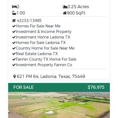
2
0.25 Acres
1.00
900 SqFt
42233-13985
Homes For Sale Near Me
Investment & Income Property
Investment Home Ladonia TX
Homes For Sale Ladonia TX
Country Home For Sale Near Me
Real Estate Ladonia TX
Fannin County TX Home For Sale
Investment Property Fannin Co
621 FM 64, Ladonia, Texas, 75449
FOR SALE
$76,975