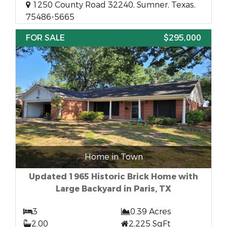
1250 County Road 32240, Sumner, Texas,
75486-5665
FOR SALE
$295,000
Home in Town
Updated 1965 Historic Brick Home with
Large Backyard in Paris, TX
3
0.39 Acres
2.00
2,225 SqFt