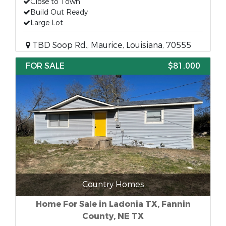
Close to Town
Build Out Ready
Large Lot
TBD Soop Rd., Maurice, Louisiana, 70555
FOR SALE
$81,000
Country Homes
Home For Sale in Ladonia TX, Fannin
County, NE TX