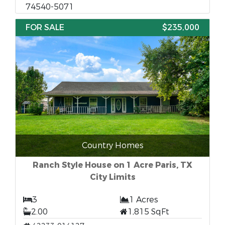
74540-5071
FOR SALE
$235,000
Country Homes
Ranch Style House on 1 Acre Paris, TX
City Limits
3
1 Acres
2.00
1,815 SqFt