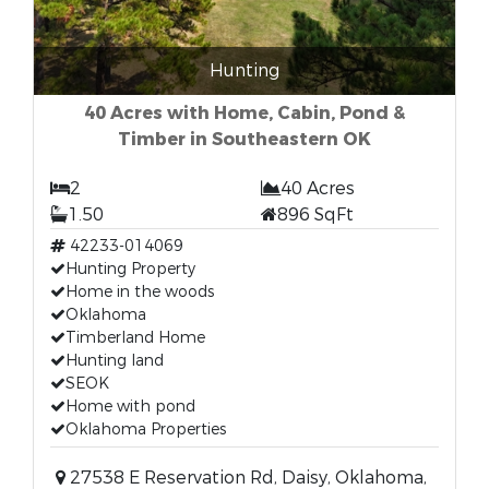
Hunting
40 Acres with Home, Cabin, Pond &
Timber in Southeastern OK
2
40 Acres
1.50
896 SqFt
42233-014069
Hunting Property
Home in the woods
Oklahoma
Timberland Home
Hunting land
SEOK
Home with pond
Oklahoma Properties
27538 E Reservation Rd, Daisy, Oklahoma,