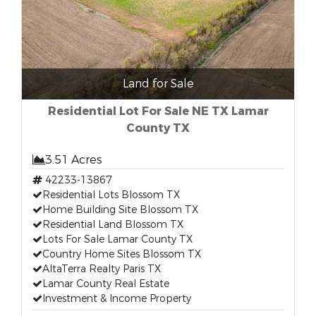
Land for Sale
Residential Lot For Sale NE TX Lamar
County TX
3.51 Acres
42233-13867
Residential Lots Blossom TX
Home Building Site Blossom TX
Residential Land Blossom TX
Lots For Sale Lamar County TX
Country Home Sites Blossom TX
AltaTerra Realty Paris TX
Lamar County Real Estate
Investment & Income Property