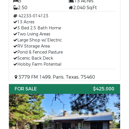
3
13 Acres
2.50
2,040 SqFt
42233-014123
13 Acres
3 Bed 2.5 Bath Home
Two Living Areas
Large Shop w/ Electric
RV Storage Area
Pond & Fenced Pasture
Scenic Back Deck
Hobby Farm Potential
3779 FM 1499, Paris, Texas, 75460
FOR SALE
$425,000