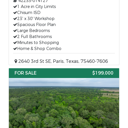
42233-014127
1 Acre in City Limits
Chisum ISD
23' x 30' Workshop
Spacious Floor Plan
Large Bedrooms
2 Full Bathrooms
Minutes to Shopping
Home & Shop Combo
2640 3rd St SE, Paris, Texas, 75460-7606
FOR SALE
$199,000