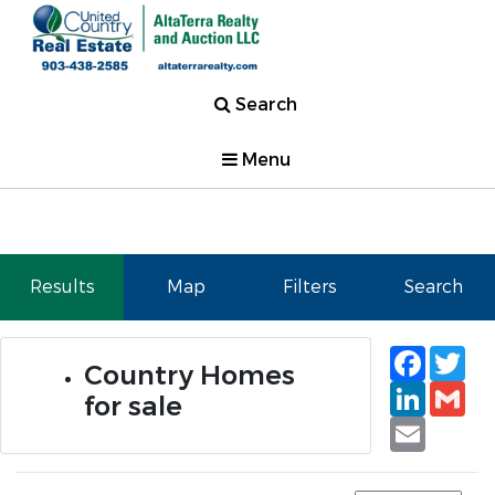
Search
Menu
Results
Map
Filters
Search
Faceb
Tw
Country Homes
Linked
Gm
for sale
Email