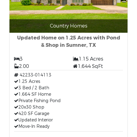
Country Homes
Updated Home on 1.25 Acres with Pond
& Shop in Sumner, TX
3
1.15 Acres
2.00
1,644 SqFt
42233-014113
1.25 Acres
3 Bed / 2 Bath
1,664 SF Home
Private Fishing Pond
20x30 Shop
420 SF Garage
Updated Interior
Move-In Ready