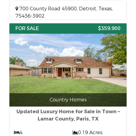
700 County Road 45900, Detroit, Texas,
75436-3902
FOR SALE
$359,900
Country Homes
Updated Luxury Home for Sale in Town –
Lamar County, Paris, TX
4
0.19 Acres