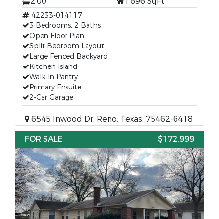
2.00
1,696 SqFt
42233-014117
3 Bedrooms, 2 Baths
Open Floor Plan
Split Bedroom Layout
Large Fenced Backyard
Kitchen Island
Walk-In Pantry
Primary Ensuite
2-Car Garage
6545 Inwood Dr, Reno, Texas, 75462-6418
FOR SALE
$172,999