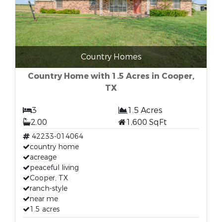
Country Homes
Country Home with 1.5 Acres in Cooper,
TX
3
1.5 Acres
2.00
1,600 SqFt
42233-014064
country home
acreage
peaceful living
Cooper, TX
ranch-style
near me
1.5 acres