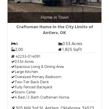
Home in Town
Craftsman Home in the City Limits of
Antlers, OK
4
0.53 Acres
2.00
1,825 SqFt
42233-014091
0.53± Acres
Spacious Living & Dining Area
Large Kitchen
Oversized Primary Bedroom
Two-Tier Back Deck
Fully Fenced Backyard
Storm Celler
4 Bed / 2 Bath Craftsman Home
305 NW 3rd St, Antlers, Oklahoma, 74523