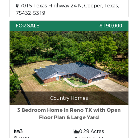
7015 Texas Highway 24 N, Cooper, Texas,
75432-5319
FOR SALE
$190,000
Country Homes
3 Bedroom Home in Reno TX with Open
Floor Plan & Large Yard
3
0.29 Acres