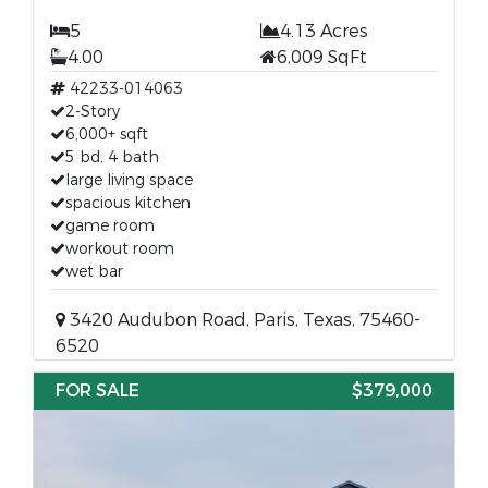
5
4.13 Acres
4.00
6,009 SqFt
42233-014063
2-Story
6,000+ sqft
5 bd, 4 bath
large living space
spacious kitchen
game room
workout room
wet bar
3420 Audubon Road, Paris, Texas, 75460-
6520
FOR SALE
$379,000