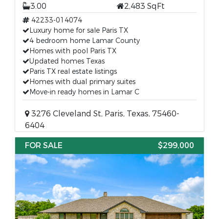
3.00
2,483 SqFt
42233-014074
Luxury home for sale Paris TX
4 bedroom home Lamar County
Homes with pool Paris TX
Updated homes Texas
Paris TX real estate listings
Homes with dual primary suites
Move-in ready homes in Lamar C
3276 Cleveland St, Paris, Texas, 75460-
6404
FOR SALE
$299,000