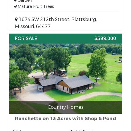
Garden
Mature Fruit Trees
1674 SW 212th Street, Plattsburg,
Missouri, 64477
FOR SALE
$589,000
Country Homes
Ranchette on 13 Acres with Shop & Pond