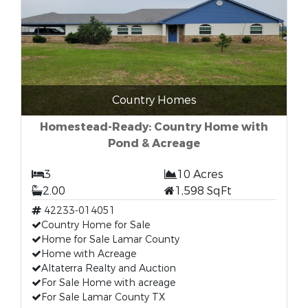
Country Homes
Homestead-Ready: Country Home with
Pond & Acreage
3
10 Acres
2.00
1,598 SqFt
42233-014051
Country Home for Sale
Home for Sale Lamar County
Home with Acreage
Altaterra Realty and Auction
For Sale Home with acreage
For Sale Lamar County TX