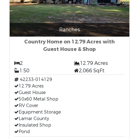
Ranches
Country Home on 12.79 Acres with
Guest House & Shop
2
12.79 Acres
1.50
2,066 SqFt
42233-014129
12.79 Acres
Guest House
50x60 Metal Shop
RV Cover
Equipment Storage
Lamar County
Insulated Shop
Pond