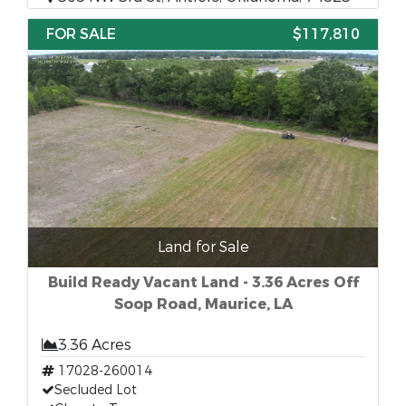
FOR SALE
$117,810
Land for Sale
Build Ready Vacant Land - 3.36 Acres Off
Soop Road, Maurice, LA
3.36 Acres
17028-260014
Secluded Lot