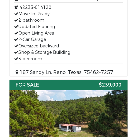
42233-014120
Move-In Ready
2 bathroom
Updated Flooring
Open Living Area
2-Car Garage
Oversized backyard
Shop & Storage Building
3 bedroom
187 Sandy Ln, Reno, Texas, 75462-7257
FOR SALE
$239,000