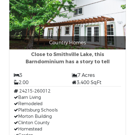
Country Homes
Close to Smithville Lake, this
Barndominium has a story to tell
3
7 Acres
2.00
3,400 SqFt
24215-260012
Barn Living
Remodeled
Plattsburg Schools
Morton Building
Clinton County
Homestead