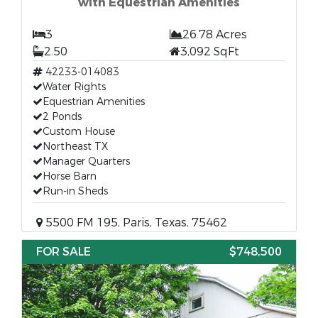
with Equestrian Amenities
3
26.78 Acres
2.50
3,092 SqFt
42233-014083
Water Rights
Equestrian Amenities
2 Ponds
Custom House
Northeast TX
Manager Quarters
Horse Barn
Run-in Sheds
5500 FM 195, Paris, Texas, 75462
FOR SALE
$748,500