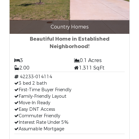
Country Homes
Beautiful Home in Established
Neighborhood!
3
0.1 Acres
2.00
1,311 SqFt
42233-014114
3 bed 2 bath
First-Time Buyer Friendly
Family-Friendly Layout
Move-In Ready
Easy DNT Access
Commuter Friendly
Interest Rate Under 5%
Assumable Mortgage