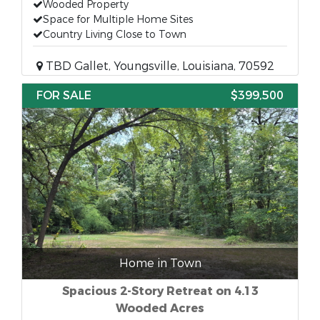
Wooded Property
Space for Multiple Home Sites
Country Living Close to Town
TBD Gallet, Youngsville, Louisiana, 70592
FOR SALE
$399,500
Home in Town
Spacious 2-Story Retreat on 4.13
Wooded Acres