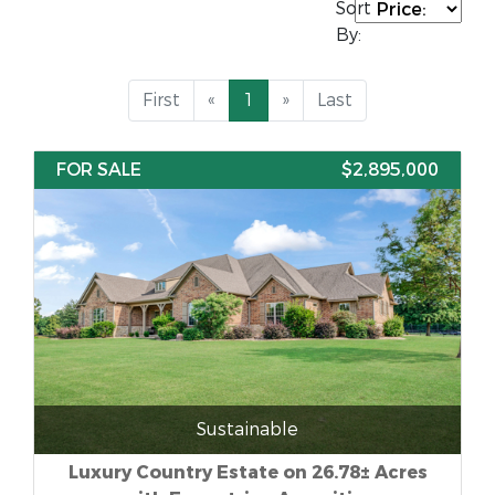
Sort
By:
First
«
1
»
Last
FOR SALE
$2,895,000
Sustainable
Luxury Country Estate on 26.78± Acres