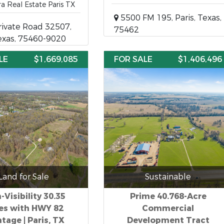
ra Real Estate Paris TX
5500 FM 195, Paris, Texas,
ivate Road 32507,
75462
Texas, 75460-9020
LE
$1,669,085
FOR SALE
$1,406,496
Land for Sale
Sustainable
-Visibility 30.35
Prime 40.768-Acre
es with HWY 82
Commercial
tage | Paris, TX
Development Tract