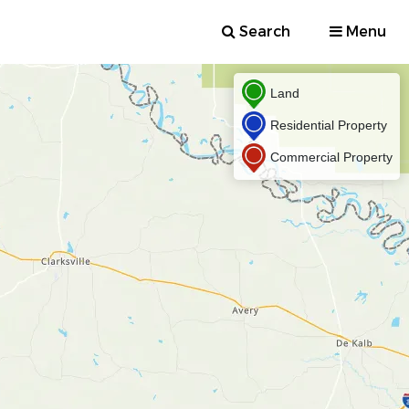
Search
Menu
Land
Residential Property
Commercial Property