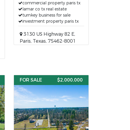
commercial property paris tx
lamar co tx real estate
turnkey business for sale
investment property paris tx
3130 US Highway 82 E,
Paris, Texas, 75462-8001
FOR SALE
$2,000,000