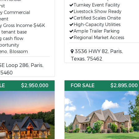
Turnkey Event Facility
nit
Livestock Show Ready
ey Commercial
Certified Scales Onsite
ent
High-Capacity Utilities
y Gross Income $46K
Ample Trailer Parking
g tenant base
Regional Market Access
g cash flow
portunity
3536 HWY 82, Paris,
Reno, Blossom
Texas, 75462
E Loop 286, Paris,
75460
LE
$2,950,000
FOR SALE
$2,895,000