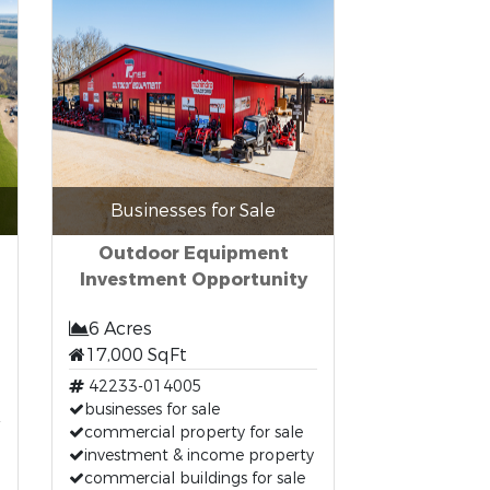
Businesses for Sale
Outdoor Equipment
Investment Opportunity
6 Acres
17,000 SqFt
42233-014005
businesses for sale
commercial property for sale
investment & income property
commercial buildings for sale