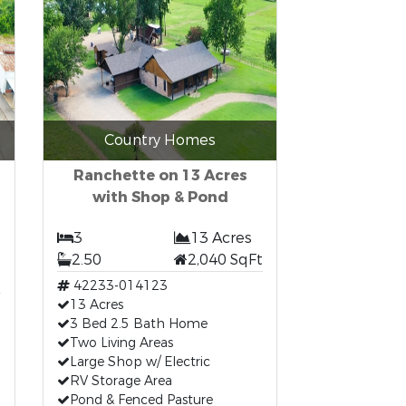
Country Homes
Ranchette on 13 Acres
with Shop & Pond
3
13 Acres
2.50
2,040 SqFt
42233-014123
13 Acres
3 Bed 2.5 Bath Home
Two Living Areas
Large Shop w/ Electric
RV Storage Area
Pond & Fenced Pasture