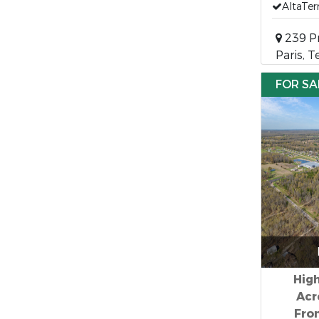
AltaTer
239 Pr
Paris, 
FOR SA
High
Acr
Fron