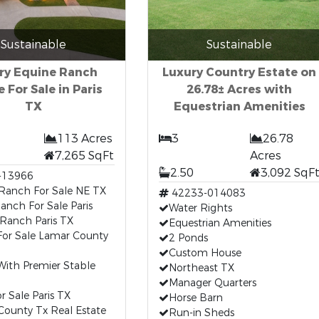
Sustainable
Sustainable
ry Equine Ranch
Luxury Country Estate on
 For Sale in Paris
26.78± Acres with
TX
Equestrian Amenities
113 Acres
3
26.78
7,265 SqFt
Acres
2.50
3,092 SqF
-13966
 Ranch For Sale NE TX
42233-014083
anch For Sale Paris
Water Rights
Ranch Paris TX
Equestrian Amenities
or Sale Lamar County
2 Ponds
Custom House
ith Premier Stable
Northeast TX
Manager Quarters
r Sale Paris TX
Horse Barn
County Tx Real Estate
Run-in Sheds