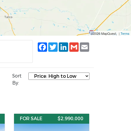
©2026 MapQuest, |
Terms
Facebook
Twitter
LinkedIn
Gmail
Email
Sort
By:
FOR SALE
$2,990,000