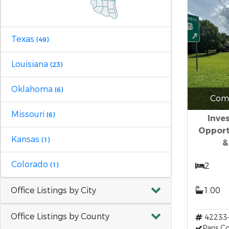
Texas
(49)
Louisiana
(23)
Oklahoma
(6)
Comm
Missouri
(6)
Inve
Opport
Kansas
(1)
&
Colorado
(1)
2
Office Listings by City
1.00
Office Listings by County
42233
Paris 