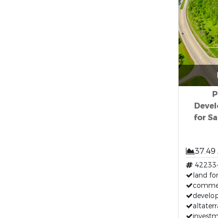
P
Devel
for Sa
37.49
42233
land for
commerc
develop
altaterr
investm