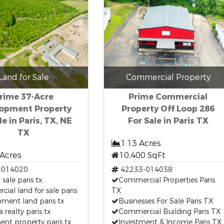
Land for Sale
Commercial Property
rime 37-Acre
Prime Commercial
opment Property
Property Off Loop 286
le in Paris, TX, NE
For Sale in Paris TX
TX
1.13 Acres
 Acres
10,400 SqFt
-014020
42233-014038
 sale paris tx
Commercial Properties Paris
ial land for sale paris
TX
ment land paris tx
Businesses For Sale Paris TX
a realty paris tx
Commercial Building Paris TX
ent property paris tx
Investment & Income Paris TX