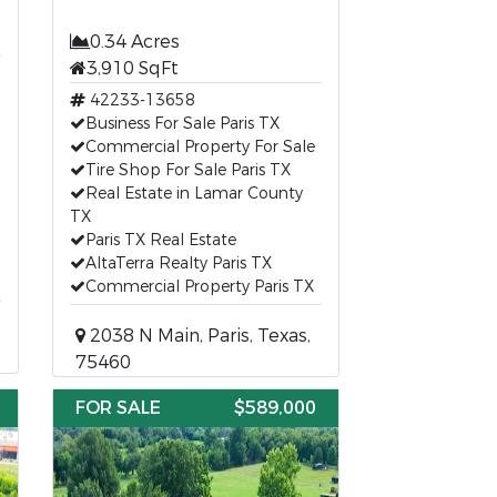
0.34 Acres
3,910 SqFt
42233-13658
Business For Sale Paris TX
Commercial Property For Sale
Tire Shop For Sale Paris TX
Real Estate in Lamar County
TX
Paris TX Real Estate
AltaTerra Realty Paris TX
Commercial Property Paris TX
2038 N Main, Paris, Texas,
75460
FOR SALE
$589,000