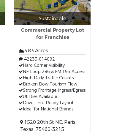
Sustainable
Commercial Property Lot
for Franchise
3.83 Acres
42233-014092
Hard Corner Visibility
t
NE Loop 286 & FM 195 Access
High Daily Traffic Counts
Broken Bow Tourism Flow
Strong Frontage Ingress/Egress
Utilities Available
Drive-Thru Ready Layout
Ideal for National Brands
1520 20th St NE, Paris,
Texas, 75460-3215