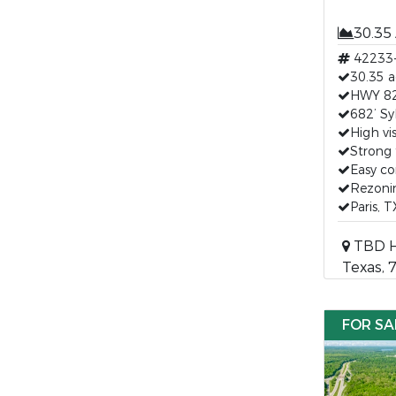
30.35
42233
30.35 a
HWY 82 
682’ Sy
High vis
Strong 
Easy c
Rezonin
Paris, 
TBD HW
Texas, 
FOR SA