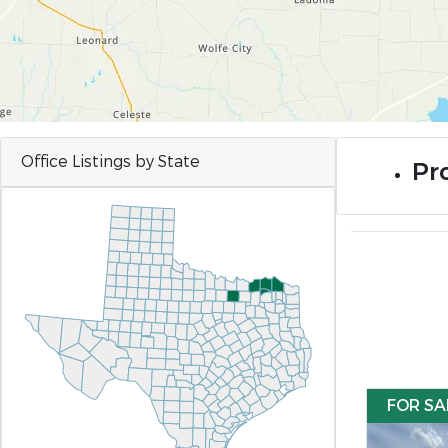
Office Listings by State
Pro
FOR SA