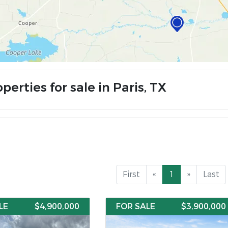
perties for sale in Paris, TX
First
«
1
»
Last
LE
$4,900,000
FOR SALE
$3,900,000