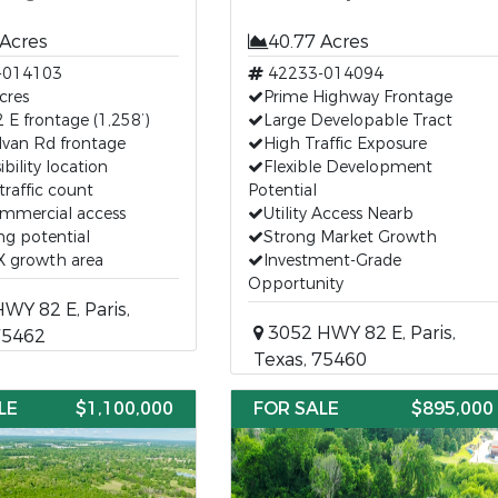
 Acres
40.77 Acres
-014103
42233-014094
cres
Prime Highway Frontage
E frontage (1,258’)
Large Developable Tract
lvan Rd frontage
High Traffic Exposure
ibility location
Flexible Development
traffic count
Potential
ommercial access
Utility Access Nearb
g potential
Strong Market Growth
TX growth area
Investment-Grade
Opportunity
Y 82 E, Paris,
3052 HWY 82 E, Paris,
75462
Texas, 75460
LE
$1,100,000
FOR SALE
$895,000