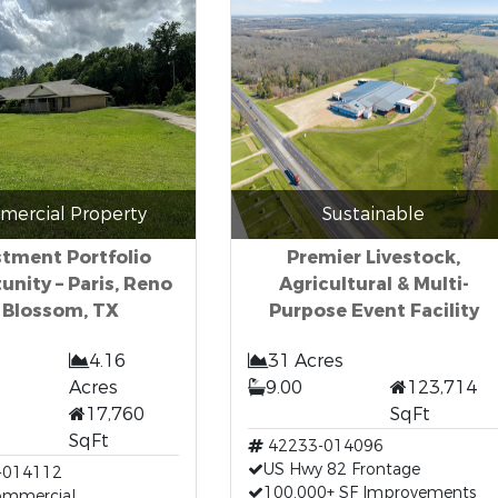
ercial Property
Sustainable
stment Portfolio
Premier Livestock,
unity – Paris, Reno
Agricultural & Multi-
 Blossom, TX
Purpose Event Facility
4.16
31 Acres
Acres
9.00
123,714
17,760
SqFt
SqFt
42233-014096
US Hwy 82 Frontage
-014112
100,000+ SF Improvements
Commercial