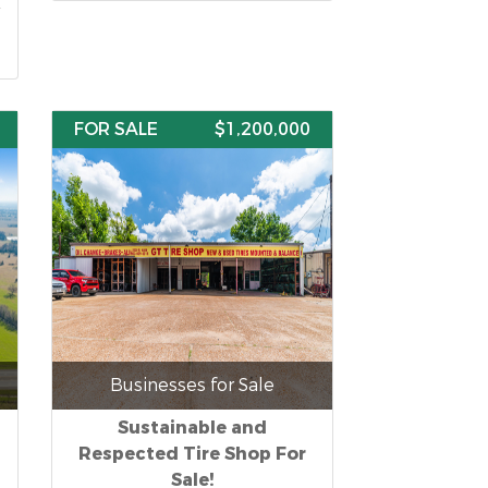
FOR SALE
$1,200,000
Businesses for Sale
Sustainable and
Respected Tire Shop For
Sale!