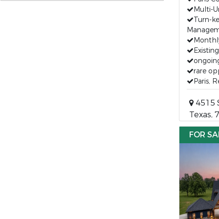
Multi-U
Turn-k
Managem
Monthl
Existin
ongoin
rare op
Paris, 
4515 S
Texas, 
FOR SA