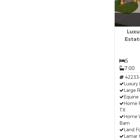
Luxu
Estate
5
7.00
42233
Luxury
Large R
Equine 
Home F
TX
Home W
Barn
Land Fo
Lamar 