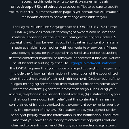
accessing this website or its content, please email us at:
Hotels / Motels for Sale
unitedsupport@unitedrealestate.com
. Please be sure to specify
the issue and a link to the website page in your email. We will make all
Lakefront Property for Sale
reasonable efforts to make that page accessible for you.
Luxury for Sale
Resort Property for Sale
The Digital Millennium Copyright Act of 1998, 17 U.S.C. § 512 (the
“DMCA”) provides recourse for copyright owners who believe that
Hunting for Sale
material appearing on the Internet infringes their rights under U.S.
Mountain Property for Sale
copyright law. If you believe in good faith that any content or material
Recreational Property for Sale
made available in connection with our website or services infringes
your copyright, you (or your agent) may send us a notice requesting
Land for Sale
that the content or material be removed, or access to it blocked. Notices
Businesses for Sale
must be sent in writing by email to:
Legal@UnitedRealEstate.com
Commercial Property for Sale
The DMCA requires that your notice of alleged copyright infringement
include the following information: (1) description of the copyrighted
Owner Financing for Sale
work that is the subject of claimed infringement; (2) description of the
Industrial for Sale
alleged infringing content and information sufficient to permit us to
Ranches for Sale
locate the content; (3) contact information for you, including your
address, telephone number and email address; (4) a statement by you
Luxury for Sale
that you have a good faith belief that the content in the manner
Sustainable for Sale
complained of is not authorized by the copyright owner, or its agent, or
Hunting for Sale
by the operation of any law; (5) a statement by you, signed under
penalty of perjury, that the information in the notification is accurate
Storage for Sale
and that you have the authority to enforce the copyrights that are
Sustainable for Sale
claimed to be infringed; and (6) a physical or electronic signature of