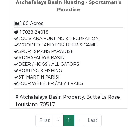
Atchafalaya Basin Hunting - Sportsman's
Paradise
160 Acres
17028-24018
LOUISIANA HUNTING & RECREATION
WOODED LAND FOR DEER & GAME
SPORTSMANS PARADISE
ATCHAFALAYA BASIN
DEER / HOGS / ALLIGATORS
BOATING & FISHING
ST. MARTIN PARISH
FOUR WHEELER / ATV TRAILS
Atchafalaya Basin Property, Butte La Rose,
Louisiana, 70517
First
«
1
»
Last