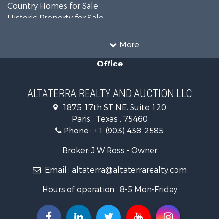
Country Homes for Sale
Historic Property for Sale
Home in Town for Sale
Businesses for Sale
More
Investment & Income for Sale
Office
Storage for Sale
Fishing for Sale
Hunting for Sale
ALTATERRA REALTY AND AUCTION LLC
Land for Sale
1875 17th ST NE, Suite 120
Ranches for Sale
Paris , Texas , 75460
Recreational Property for Sale
Phone :
+1 (903) 438-2585
Recreational Property for Sale
Riverfront Property for Sale
Broker: J W Ross - Owner
Equine Property for Sale
Email :
altaterra@altaterrarealty.com
Farms for Sale
Ranches for Sale
Hours of operation : 8-5 Mon-Friday
Recreational Property for Sale
Hunting for Sale
Investment & Income for Sale