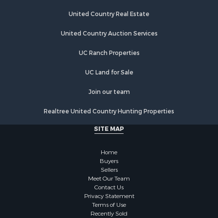
Recreational Property for Sale
Home in Town for Sale
United Country Real Estate
Land for Sale
United Country Auction Services
Land for Sale
Riverfront Property for Sale
UC Ranch Properties
Land for Sale
Fishing for Sale
UC Land for Sale
Golf Property for Sale
Join our team
Investment & Income for Sale
Lakefront Property for Sale
Realtree United Country Hunting Properties
Businesses for Sale
SITE MAP
Commercial Property for Sale
Hunting for Sale
Home
Investment & Income for Sale
Buyers
Industrial for Sale
Sellers
Land for Sale
Meet Our Team
Contact Us
Industrial for Sale
Privacy Statement
Investment & Income for Sale
Terms of Use
Land for Sale
Recently Sold