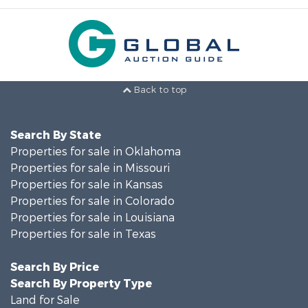
Back to top
Search By State
Properties for sale in Oklahoma
Properties for sale in Missouri
Properties for sale in Kansas
Properties for sale in Colorado
Properties for sale in Louisiana
Properties for sale in Texas
Search By Price
Search By Property Type
Land for Sale