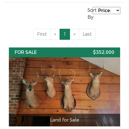
Sort
By:
First
«
1
»
Last
FOR SALE
$352,000
Land for Sale