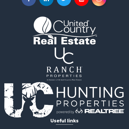
Land for Sale
Sustainable for Sale
Investment & Income for Sale
Land for Sale
Land for Sale
Ranches for Sale
Recreational Property for Sale
Commercial Property for Sale
Investment & Income for Sale
Bed & Breakfast / Lodges for Sale
Investment & Income for Sale
Lakefront Property for Sale
Recreational Property for Sale
Home in Town for Sale
Investment & Income for Sale
Retirement & Active Adult for Sale
Fishing for Sale
Useful links
Investment & Income for Sale