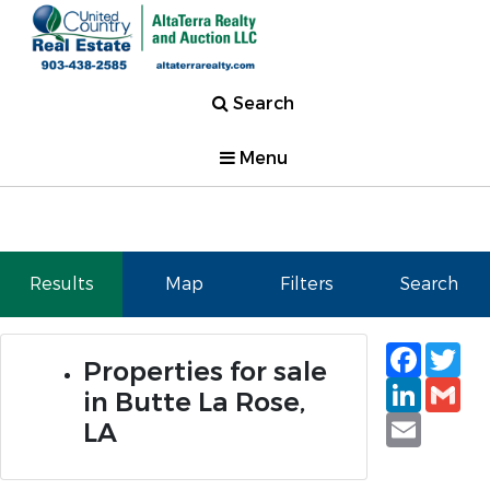
Search
Menu
Results
Map
Filters
Search
Faceb
Tw
Properties for sale
Linked
Gm
in Butte La Rose,
Email
LA