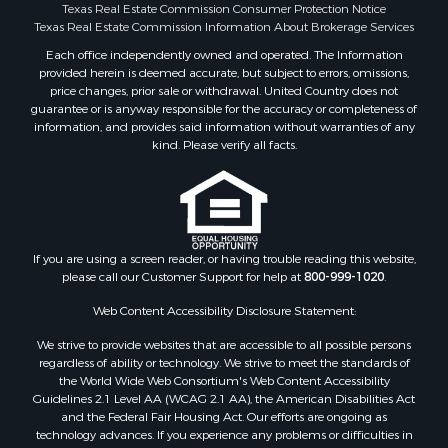
Texas Real Estate Commission Consumer Protection Notice
Restaurant & Bar for Sale
Texas Real Estate Commission Information About Brokerage Services
Commercial Property for Sale
Each office independently owned and operated. The Information
Equine Property for Sale
provided herein is deemed accurate, but subject to errors, omissions,
Investment & Income for Sale
price changes, prior sale or withdrawal. United Country does not
Recreational Property for Sale
guarantee or is anyway responsible for the accuracy or completeness of
information, and provides said information without warranties of any
Timberland Property for Sale
kind. Please verify all facts.
Sustainable for Sale
Land for Sale
Sustainable for Sale
Restaurant & Bar for Sale
Commercial Property for Sale
If you are using a screen reader, or having trouble reading this website,
Land for Sale
please call our Customer Support for help at
800-999-1020
.
RV Parks & Mobile Homes for Sale
Web Content Accessibility Disclosure Statement:
Equine Property for Sale
We strive to provide websites that are accessible to all possible persons
Sustainable for Sale
regardless of ability or technology. We strive to meet the standards of
Country Homes for Sale
the World Wide Web Consortium's Web Content Accessibility
Timberland Property for Sale
Guidelines 2.1 Level AA (WCAG 2.1 AA), the American Disabilities Act
and the Federal Fair Housing Act. Our efforts are ongoing as
Oil & Gas for Sale
technology advances. If you experience any problems or difficulties in
Ranches for Sale