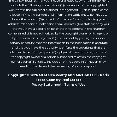
Hunting for Sale
The DMCA requires that your notice of alleged copyright infringement
include the following information: (1) description of the copyrighted
Mountain Property for Sale
work that is the subject of claimed infringement; (2) description of the
Recreational Property for Sale
alleged infringing content and information sufficient to permit us to
Land for Sale
locate the content; (3) contact information for you, including your
address, telephone number and email address; (4) a statement by you
Businesses for Sale
that you have a good faith belief that the content in the manner
Commercial Property for Sale
complained of is not authorized by the copyright owner, or its agent, or
Owner Financing for Sale
by the operation of any law; (5) a statement by you, signed under
penalty of perjury, that the information in the notification is accurate
Industrial for Sale
and that you have the authority to enforce the copyrights that are
Ranches for Sale
claimed to be infringed; and (6) a physical or electronic signature of
Luxury for Sale
the copyright owner or a person authorized to act on the copyright
owner’s behalf. Failure to include all of the above information may
Sustainable for Sale
result in the delay of the processing of your complaint.
Hunting for Sale
Storage for Sale
Copyright © 2026 Altaterra Realty And Auction LLC ~ Paris
Texas Country Real Estate
Sustainable for Sale
Privacy Statement
-
Terms of Use
Search By County
Properties for sale in Jackson county, LA
Properties for sale in Henry county, MO
Properties for sale in Daviess county, MO
Properties for sale in St. Landry county, LA