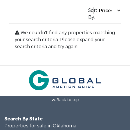
Sort
By:
We couldn't find any properties matching
your search criteria. Please expand your
search criteria and try again.
Back to top
Search By State
Properties for sale in Oklahoma