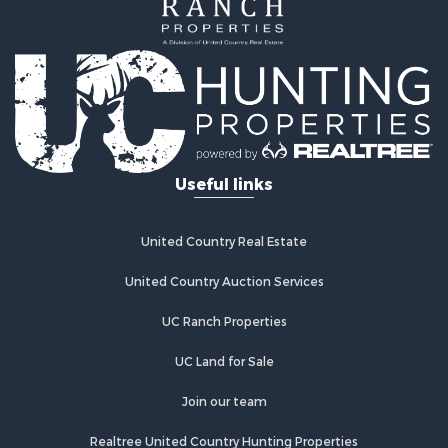
Investment & Income for Sale
Land for Sale
Land for Sale
Commercial Property for Sale
Investment & Income for Sale
Bed & Breakfast / Lodges for Sale
Investment & Income for Sale
Lakefront Property for Sale
Useful links
Recreational Property for Sale
Home in Town for Sale
Investment & Income for Sale
United Country Real Estate
Retirement & Active Adult for Sale
United Country Auction Services
Fishing for Sale
Investment & Income for Sale
UC Ranch Properties
Recreational Property for Sale
Home in Town for Sale
UC Land for Sale
Land for Sale
Join our team
Land for Sale
Riverfront Property for Sale
Realtree United Country Hunting Properties