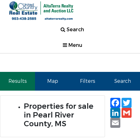
Search
Menu
Results
Map
Filters
Search
Faceb
Tw
Properties for sale
Linked
Gm
in Pearl River
Email
County, MS