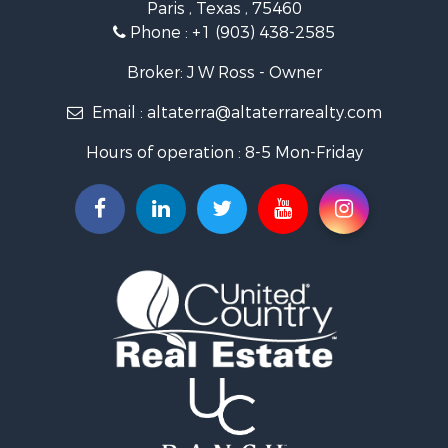
Paris , Texas , 75460
Home in Town for Sale
Phone :
+1 (903) 438-2585
Businesses for Sale
Investment & Income for Sale
Broker: J W Ross - Owner
Storage for Sale
Email :
altaterra@altaterrarealty.com
Fishing for Sale
Hunting for Sale
Hours of operation : 8-5 Mon-Friday
Land for Sale
Ranches for Sale
Recreational Property for Sale
Recreational Property for Sale
Riverfront Property for Sale
Equine Property for Sale
Ranches for Sale
Recreational Property for Sale
Hunting for Sale
Investment & Income for Sale
Land for Sale
Sustainable for Sale