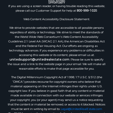
Timberland Property for Sale
If you are using a screen reader, or having trouble reading this website,
Sustainable for Sale
please call our Customer Support for help at
800-999-1020
.
Land for Sale
Web Content Accessibility Disclosure Statement:
Sustainable for Sale
We strive to provide websites that are accessible to all possible persons
Restaurant & Bar for Sale
regardless of ability or technology. We strive to meet the standards of
Commercial Property for Sale
the World Wide Web Consortium's Web Content Accessibility
Land for Sale
Guidelines 2.1 Level AA (WCAG 2.1 AA), the American Disabilities Act
and the Federal Fair Housing Act. Our efforts are ongoing as
RV Parks & Mobile Homes for Sale
technology advances. If you experience any problems or difficulties in
Equine Property for Sale
accessing this website or its content, please email us at:
Sustainable for Sale
unitedsupport@unitedrealestate.com
. Please be sure to specify
the issue and a link to the website page in your email. We will make all
Country Homes for Sale
reasonable efforts to make that page accessible for you.
Timberland Property for Sale
Oil & Gas for Sale
The Digital Millennium Copyright Act of 1998, 17 U.S.C. § 512 (the
“DMCA”) provides recourse for copyright owners who believe that
Ranches for Sale
material appearing on the Internet infringes their rights under U.S.
Hotels / Motels for Sale
copyright law. If you believe in good faith that any content or material
Lakefront Property for Sale
made available in connection with our website or services infringes
your copyright, you (or your agent) may send us a notice requesting
Luxury for Sale
that the content or material be removed, or access to it blocked. Notices
Resort Property for Sale
must be sent in writing by email to:
Legal@UnitedRealEstate.com