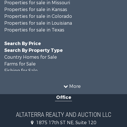
Properties for sale in Missouri
Properties for sale in Kansas
Properties for sale in Colorado
Properties for sale in Louisiana
Properties for sale in Texas
Search By Price
Search By Property Type
Country Homes for Sale
Farms for Sale
Fishing for Sale
Ranches for Sale
Recreational Property for Sale
More
Farms for Sale
Office
Land for Sale
Recreational Property for Sale
Equine Property for Sale
ALTATERRA REALTY AND AUCTION LLC
Land for Sale
1875 17th ST NE, Suite 120
Historic Property for Sale