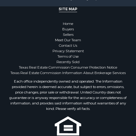
Land for Sale
SITE MAP
Fishing for Sale
Golf Property for Sale
Home
Investment & Income for Sale
Buyers
Lakefront Property for Sale
Sellers
Businesses for Sale
Meet Our Team
Contact Us
Commercial Property for Sale
Privacy Statement
Hunting for Sale
Terms of Use
Investment & Income for Sale
Recently Sold
Texas Real Estate Commission Consumer Protection Notice
Industrial for Sale
Texas Real Estate Commission Information About Brokerage Services
Land for Sale
Each office independently owned and operated. The Information
Industrial for Sale
provided herein is deemed accurate, but subject to errors, omissions,
Investment & Income for Sale
price changes, prior sale or withdrawal. United Country does not
Land for Sale
guarantee or is anyway responsible for the accuracy or completeness of
information, and provides said information without warranties of any
Restaurant & Bar for Sale
kind. Please verify all facts.
Commercial Property for Sale
Equine Property for Sale
Investment & Income for Sale
Recreational Property for Sale