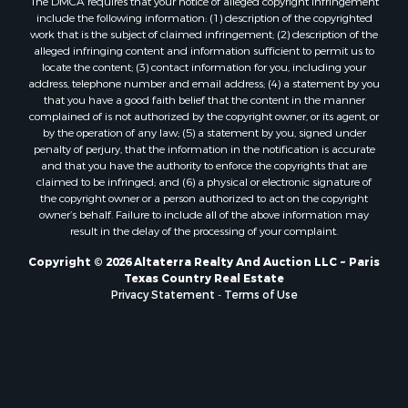
Commercial Property for Sale
The DMCA requires that your notice of alleged copyright infringement
include the following information: (1) description of the copyrighted
Owner Financing for Sale
work that is the subject of claimed infringement; (2) description of the
Industrial for Sale
alleged infringing content and information sufficient to permit us to
Ranches for Sale
locate the content; (3) contact information for you, including your
address, telephone number and email address; (4) a statement by you
Luxury for Sale
that you have a good faith belief that the content in the manner
Sustainable for Sale
complained of is not authorized by the copyright owner, or its agent, or
Hunting for Sale
by the operation of any law; (5) a statement by you, signed under
penalty of perjury, that the information in the notification is accurate
Storage for Sale
and that you have the authority to enforce the copyrights that are
Sustainable for Sale
claimed to be infringed; and (6) a physical or electronic signature of
Search By County
the copyright owner or a person authorized to act on the copyright
owner’s behalf. Failure to include all of the above information may
Properties for sale in Jackson county, LA
result in the delay of the processing of your complaint.
Properties for sale in Henry county, MO
Properties for sale in Daviess county, MO
Copyright © 2026 Altaterra Realty And Auction LLC ~ Paris
Texas Country Real Estate
Properties for sale in St. Landry county, LA
Privacy Statement
-
Terms of Use
Properties for sale in St. Martin county, LA
Properties for sale in Garfield county, CO
Properties for sale in Latimer county, OK
Properties for sale in Lamar county, TX
Properties for sale in Allen county, LA