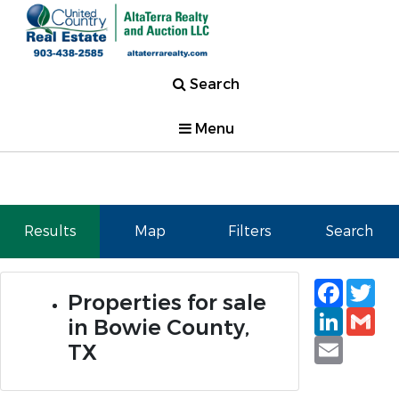
Search
Menu
Results
Map
Filters
Search
Faceb
Tw
Properties for sale
Linked
Gm
in Bowie County,
Email
TX