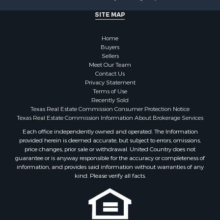
Businesses for Sale
SITE MAP
Commercial Property for Sale
Hunting for Sale
Home
Investment & Income for Sale
Buyers
Industrial for Sale
Sellers
Land for Sale
Meet Our Team
Contact Us
Industrial for Sale
Privacy Statement
Investment & Income for Sale
Terms of Use
Land for Sale
Recently Sold
Texas Real Estate Commission Consumer Protection Notice
Restaurant & Bar for Sale
Texas Real Estate Commission Information About Brokerage Services
Commercial Property for Sale
Each office independently owned and operated. The Information
Equine Property for Sale
provided herein is deemed accurate, but subject to errors, omissions,
Investment & Income for Sale
price changes, prior sale or withdrawal. United Country does not
Recreational Property for Sale
guarantee or is anyway responsible for the accuracy or completeness of
information, and provides said information without warranties of any
Timberland Property for Sale
kind. Please verify all facts.
Sustainable for Sale
Land for Sale
Sustainable for Sale
Restaurant & Bar for Sale