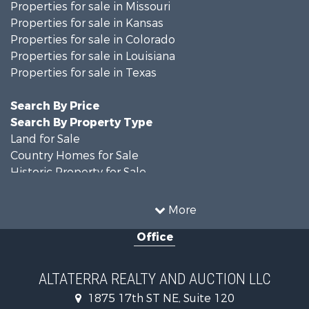
Properties for sale in Missouri
Properties for sale in Kansas
Properties for sale in Colorado
Properties for sale in Louisiana
Properties for sale in Texas
Search By Price
Search By Property Type
Land for Sale
Country Homes for Sale
Historic Property for Sale
Home in Town for Sale
Businesses for Sale
More
Investment & Income for Sale
Office
Storage for Sale
Fishing for Sale
Hunting for Sale
ALTATERRA REALTY AND AUCTION LLC
Land for Sale
1875 17th ST NE, Suite 120
Ranches for Sale