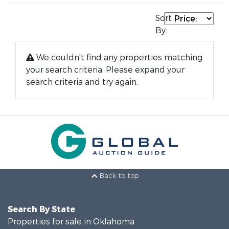
Sort
By:
We couldn't find any properties matching
your search criteria. Please expand your
search criteria and try again.
Back to top
Search By State
Properties for sale in Oklahoma