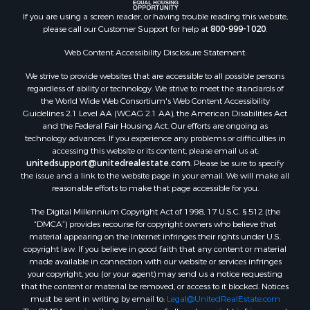
Commercial Property for Sale
If you are using a screen reader, or having trouble reading this website,
Land for Sale
please call our Customer Support for help at
800-999-1020
.
RV Parks & Mobile Homes for Sale
Web Content Accessibility Disclosure Statement:
Equine Property for Sale
We strive to provide websites that are accessible to all possible persons
Sustainable for Sale
regardless of ability or technology. We strive to meet the standards of
Country Homes for Sale
the World Wide Web Consortium's Web Content Accessibility
Timberland Property for Sale
Guidelines 2.1 Level AA (WCAG 2.1 AA), the American Disabilities Act
and the Federal Fair Housing Act. Our efforts are ongoing as
Oil & Gas for Sale
technology advances. If you experience any problems or difficulties in
Ranches for Sale
accessing this website or its content, please email us at:
Hotels / Motels for Sale
unitedsupport@unitedrealestate.com
. Please be sure to specify
the issue and a link to the website page in your email. We will make all
Lakefront Property for Sale
reasonable efforts to make that page accessible for you.
Luxury for Sale
Resort Property for Sale
The Digital Millennium Copyright Act of 1998, 17 U.S.C. § 512 (the
“DMCA”) provides recourse for copyright owners who believe that
Hunting for Sale
material appearing on the Internet infringes their rights under U.S.
Mountain Property for Sale
copyright law. If you believe in good faith that any content or material
Recreational Property for Sale
made available in connection with our website or services infringes
your copyright, you (or your agent) may send us a notice requesting
Land for Sale
that the content or material be removed, or access to it blocked. Notices
Businesses for Sale
must be sent in writing by email to:
Legal@UnitedRealEstate.com