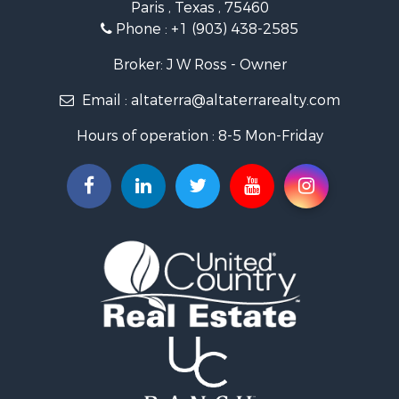
Paris , Texas , 75460
Recreational Property for Sale
Phone :
+1 (903) 438-2585
Recreational Property for Sale
Riverfront Property for Sale
Broker: J W Ross - Owner
Equine Property for Sale
Email :
altaterra@altaterrarealty.com
Farms for Sale
Ranches for Sale
Hours of operation : 8-5 Mon-Friday
Recreational Property for Sale
Hunting for Sale
Investment & Income for Sale
Land for Sale
Sustainable for Sale
Investment & Income for Sale
Land for Sale
Land for Sale
Ranches for Sale
Recreational Property for Sale
Commercial Property for Sale
Investment & Income for Sale