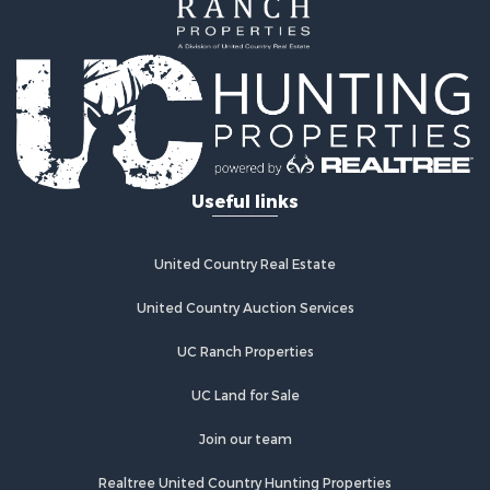
Bed & Breakfast / Lodges for Sale
Investment & Income for Sale
Lakefront Property for Sale
Recreational Property for Sale
Home in Town for Sale
Investment & Income for Sale
Retirement & Active Adult for Sale
Fishing for Sale
Useful links
Investment & Income for Sale
Recreational Property for Sale
Home in Town for Sale
United Country Real Estate
Land for Sale
United Country Auction Services
Land for Sale
Riverfront Property for Sale
UC Ranch Properties
Land for Sale
Fishing for Sale
UC Land for Sale
Golf Property for Sale
Join our team
Investment & Income for Sale
Lakefront Property for Sale
Realtree United Country Hunting Properties