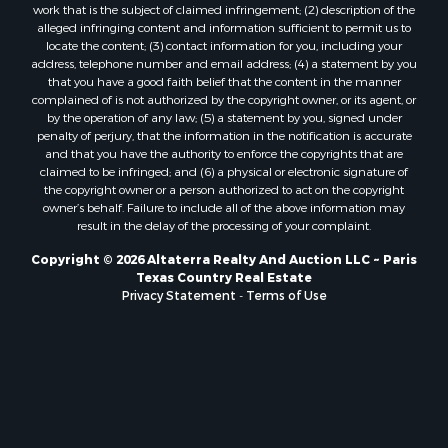
work that is the subject of claimed infringement; (2) description of the
Recreational Property for Sale
alleged infringing content and information sufficient to permit us to
Land for Sale
locate the content; (3) contact information for you, including your
address, telephone number and email address; (4) a statement by you
Businesses for Sale
that you have a good faith belief that the content in the manner
Commercial Property for Sale
complained of is not authorized by the copyright owner, or its agent, or
Owner Financing for Sale
by the operation of any law; (5) a statement by you, signed under
penalty of perjury, that the information in the notification is accurate
Industrial for Sale
and that you have the authority to enforce the copyrights that are
Ranches for Sale
claimed to be infringed; and (6) a physical or electronic signature of
Luxury for Sale
the copyright owner or a person authorized to act on the copyright
owner’s behalf. Failure to include all of the above information may
Sustainable for Sale
result in the delay of the processing of your complaint.
Hunting for Sale
Storage for Sale
Copyright © 2026 Altaterra Realty And Auction LLC ~ Paris
Texas Country Real Estate
Sustainable for Sale
Privacy Statement
-
Terms of Use
Search By County
Properties for sale in Jackson county, LA
Properties for sale in Henry county, MO
Properties for sale in Daviess county, MO
Properties for sale in St. Landry county, LA
Properties for sale in St. Martin county, LA