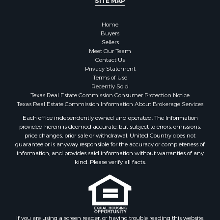
SITE MAP
Fishing for Sale
Golf Property for Sale
Home
Investment & Income for Sale
Buyers
Lakefront Property for Sale
Sellers
Businesses for Sale
Meet Our Team
Contact Us
Commercial Property for Sale
Privacy Statement
Hunting for Sale
Terms of Use
Investment & Income for Sale
Recently Sold
Texas Real Estate Commission Consumer Protection Notice
Industrial for Sale
Texas Real Estate Commission Information About Brokerage Services
Land for Sale
Each office independently owned and operated. The Information
Industrial for Sale
provided herein is deemed accurate, but subject to errors, omissions,
Investment & Income for Sale
price changes, prior sale or withdrawal. United Country does not
Land for Sale
guarantee or is anyway responsible for the accuracy or completeness of
information, and provides said information without warranties of any
Restaurant & Bar for Sale
kind. Please verify all facts.
Commercial Property for Sale
Equine Property for Sale
Investment & Income for Sale
Recreational Property for Sale
Timberland Property for Sale
If you are using a screen reader, or having trouble reading this website,