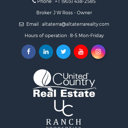
Phone :
+1 (903) 438-2585
Businesses for Sale
Investment & Income for Sale
Broker: J W Ross - Owner
Storage for Sale
Email :
altaterra@altaterrarealty.com
Fishing for Sale
Hunting for Sale
Hours of operation : 8-5 Mon-Friday
Land for Sale
Ranches for Sale
Recreational Property for Sale
Recreational Property for Sale
Riverfront Property for Sale
Equine Property for Sale
Ranches for Sale
Recreational Property for Sale
Hunting for Sale
Investment & Income for Sale
Land for Sale
Sustainable for Sale
Investment & Income for Sale
Land for Sale