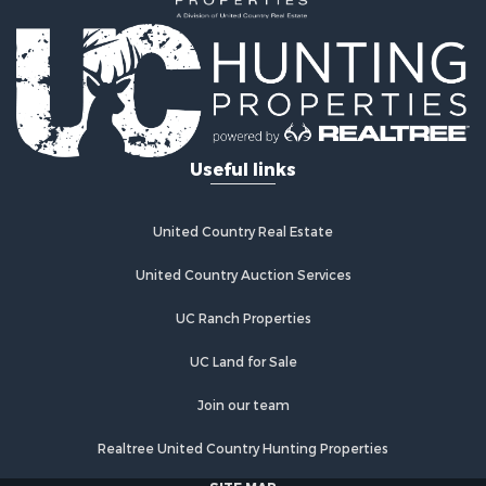
Land for Sale
Commercial Property for Sale
Investment & Income for Sale
Bed & Breakfast / Lodges for Sale
Investment & Income for Sale
Lakefront Property for Sale
Useful links
Recreational Property for Sale
Home in Town for Sale
Investment & Income for Sale
United Country Real Estate
Retirement & Active Adult for Sale
United Country Auction Services
Fishing for Sale
Investment & Income for Sale
UC Ranch Properties
Recreational Property for Sale
Home in Town for Sale
UC Land for Sale
Land for Sale
Join our team
Land for Sale
Riverfront Property for Sale
Realtree United Country Hunting Properties
Land for Sale