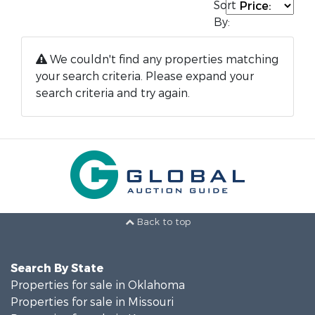
Sort
By:
We couldn't find any properties matching
your search criteria. Please expand your
search criteria and try again.
Back to top
Search By State
Properties for sale in Oklahoma
Properties for sale in Missouri