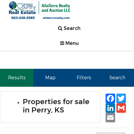
Search
Menu
Results
Map
Filters
Search
Faceb
Tw
Properties for sale
Linked
Gm
in Perry, KS
Email