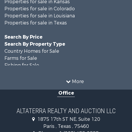
Properties for sale in Kansas
Properties for sale in Colorado
Properties for sale in Louisiana
Properties for sale in Texas
Search By Price
Search By Property Type
Country Homes for Sale
Farms for Sale
Fishing for Sale
Ranches for Sale
Recreational Property for Sale
More
Farms for Sale
Office
Land for Sale
Recreational Property for Sale
Equine Property for Sale
ALTATERRA REALTY AND AUCTION LLC
Land for Sale
1875 17th ST NE, Suite 120
Historic Property for Sale
Paris , Texas , 75460
Home in Town for Sale