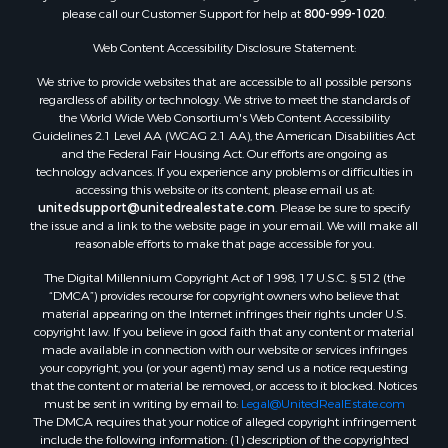
Sustainable for Sale
please call our Customer Support for help at
800-999-1020
.
Land for Sale
Web Content Accessibility Disclosure Statement:
Sustainable for Sale
We strive to provide websites that are accessible to all possible persons
Restaurant & Bar for Sale
regardless of ability or technology. We strive to meet the standards of
Commercial Property for Sale
the World Wide Web Consortium's Web Content Accessibility
Land for Sale
Guidelines 2.1 Level AA (WCAG 2.1 AA), the American Disabilities Act
and the Federal Fair Housing Act. Our efforts are ongoing as
RV Parks & Mobile Homes for Sale
technology advances. If you experience any problems or difficulties in
Equine Property for Sale
accessing this website or its content, please email us at:
Sustainable for Sale
unitedsupport@unitedrealestate.com
. Please be sure to specify
the issue and a link to the website page in your email. We will make all
Country Homes for Sale
reasonable efforts to make that page accessible for you.
Timberland Property for Sale
Oil & Gas for Sale
The Digital Millennium Copyright Act of 1998, 17 U.S.C. § 512 (the
“DMCA”) provides recourse for copyright owners who believe that
Ranches for Sale
material appearing on the Internet infringes their rights under U.S.
Hotels / Motels for Sale
copyright law. If you believe in good faith that any content or material
Lakefront Property for Sale
made available in connection with our website or services infringes
your copyright, you (or your agent) may send us a notice requesting
Luxury for Sale
that the content or material be removed, or access to it blocked. Notices
Resort Property for Sale
must be sent in writing by email to:
Legal@UnitedRealEstate.com
Hunting for Sale
The DMCA requires that your notice of alleged copyright infringement
include the following information: (1) description of the copyrighted
Mountain Property for Sale