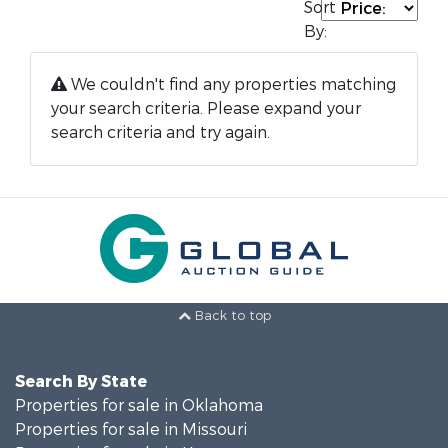
Sort
By:
We couldn't find any properties matching
your search criteria. Please expand your
search criteria and try again.
Back to top
Search By State
Properties for sale in Oklahoma
Properties for sale in Missouri