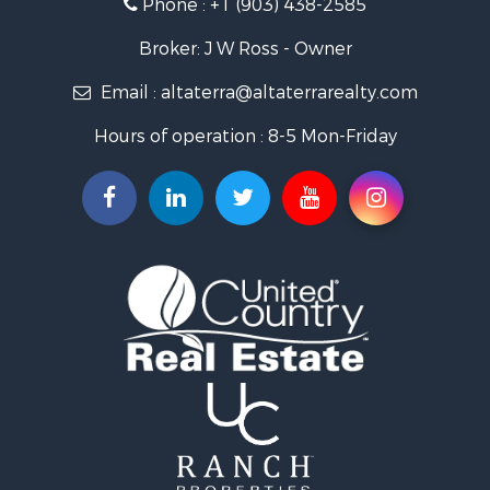
Phone :
+1 (903) 438-2585
Ranches for Sale
Recreational Property for Sale
Broker: J W Ross - Owner
Recreational Property for Sale
Email :
altaterra@altaterrarealty.com
Riverfront Property for Sale
Equine Property for Sale
Hours of operation : 8-5 Mon-Friday
Ranches for Sale
Hunting for Sale
Investment & Income for Sale
Land for Sale
Sustainable for Sale
Investment & Income for Sale
Land for Sale
Land for Sale
Ranches for Sale
Recreational Property for Sale
Commercial Property for Sale
Investment & Income for Sale
Bed & Breakfast / Lodges for Sale
Investment & Income for Sale