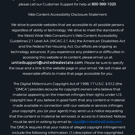
Land for Sale
please call our Customer Support for help at
800-999-1020
.
RV Parks & Mobile Homes for Sale
Web Content Accessibility Disclosure Statement:
Equine Property for Sale
We strive to provide websites that are accessible to all possible persons
Sustainable for Sale
regardless of ability or technology. We strive to meet the standards of
Country Homes for Sale
the World Wide Web Consortium's Web Content Accessibility
Timberland Property for Sale
Guidelines 2.1 Level AA (WCAG 2.1 AA), the American Disabilities Act
and the Federal Fair Housing Act. Our efforts are ongoing as
Oil & Gas for Sale
technology advances. If you experience any problems or difficulties in
Ranches for Sale
accessing this website or its content, please email us at:
Hotels / Motels for Sale
unitedsupport@unitedrealestate.com
. Please be sure to specify
the issue and a link to the website page in your email. We will make all
Lakefront Property for Sale
reasonable efforts to make that page accessible for you.
Luxury for Sale
Resort Property for Sale
The Digital Millennium Copyright Act of 1998, 17 U.S.C. § 512 (the
“DMCA”) provides recourse for copyright owners who believe that
Hunting for Sale
material appearing on the Internet infringes their rights under U.S.
Mountain Property for Sale
copyright law. If you believe in good faith that any content or material
Recreational Property for Sale
made available in connection with our website or services infringes
your copyright, you (or your agent) may send us a notice requesting
Land for Sale
that the content or material be removed, or access to it blocked. Notices
Businesses for Sale
must be sent in writing by email to:
Legal@UnitedRealEstate.com
Commercial Property for Sale
The DMCA requires that your notice of alleged copyright infringement
include the following information: (1) description of the copyrighted
Owner Financing for Sale