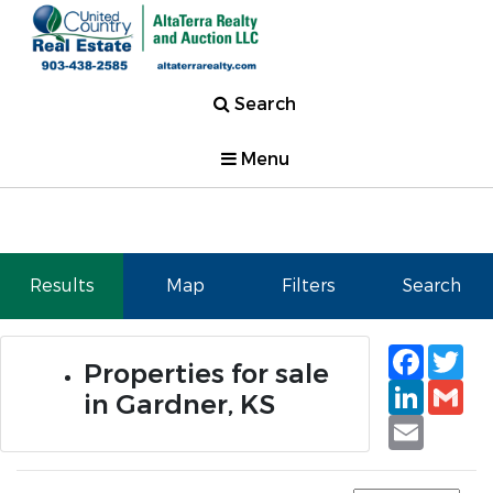
Search
Menu
Results
Map
Filters
Search
Faceb
Tw
Properties for sale
Linked
Gm
in Gardner, KS
Email