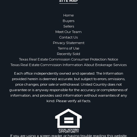
SITE MAP
Commercial Property for Sale
Hunting for Sale
Home
Investment & Income for Sale
Buyers
Industrial for Sale
Sellers
Land for Sale
Meet Our Team
Contact Us
Industrial for Sale
Privacy Statement
Investment & Income for Sale
Terms of Use
Land for Sale
Recently Sold
Texas Real Estate Commission Consumer Protection Notice
Restaurant & Bar for Sale
Texas Real Estate Commission Information About Brokerage Services
Commercial Property for Sale
Each office independently owned and operated. The Information
Equine Property for Sale
provided herein is deemed accurate, but subject to errors, omissions,
Investment & Income for Sale
price changes, prior sale or withdrawal. United Country does not
Recreational Property for Sale
guarantee or is anyway responsible for the accuracy or completeness of
information, and provides said information without warranties of any
Timberland Property for Sale
kind. Please verify all facts.
Sustainable for Sale
Land for Sale
Sustainable for Sale
Restaurant & Bar for Sale
Commercial Property for Sale
If you are using a screen reader, or having trouble reading this website,