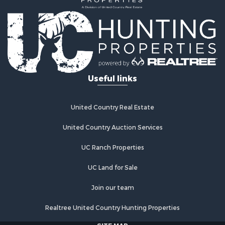
Lakefront Property for Sale
Recreational Property for Sale
Home in Town for Sale
Investment & Income for Sale
Retirement & Active Adult for Sale
Fishing for Sale
Useful links
Investment & Income for Sale
Recreational Property for Sale
Home in Town for Sale
United Country Real Estate
Land for Sale
United Country Auction Services
Land for Sale
Riverfront Property for Sale
UC Ranch Properties
Land for Sale
Fishing for Sale
UC Land for Sale
Golf Property for Sale
Join our team
Investment & Income for Sale
Lakefront Property for Sale
Realtree United Country Hunting Properties
Businesses for Sale