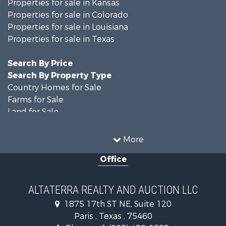
Properties for sale in Kansas
Properties for sale in Colorado
Properties for sale in Louisiana
Properties for sale in Texas
Search By Price
Search By Property Type
Country Homes for Sale
Farms for Sale
Land for Sale
Recreational Property for Sale
Historic Property for Sale
More
Home in Town for Sale
Office
Businesses for Sale
Investment & Income for Sale
Storage for Sale
ALTATERRA REALTY AND AUCTION LLC
Fishing for Sale
1875 17th ST NE, Suite 120
Hunting for Sale
Paris , Texas , 75460
Land for Sale