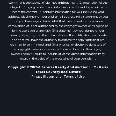
work that is the subject of claimed infringement; (2) description of the
Industrial for Sale
alleged infringing content and information sufficient to permit us to
Ranches for Sale
locate the content; (3) contact information for you, including your
address, telephone number and email address; (4) a statement by you
Luxury for Sale
that you have a good faith belief that the content in the manner
Sustainable for Sale
complained of is not authorized by the copyright owner, or its agent, or
Hunting for Sale
by the operation of any law; (5) a statement by you, signed under
penalty of perjury, that the information in the notification is accurate
Storage for Sale
and that you have the authority to enforce the copyrights that are
Sustainable for Sale
claimed to be infringed; and (6) a physical or electronic signature of
Search By County
the copyright owner or a person authorized to act on the copyright
owner’s behalf. Failure to include all of the above information may
Properties for sale in Jackson county, LA
result in the delay of the processing of your complaint.
Properties for sale in Henry county, MO
Properties for sale in Daviess county, MO
Copyright © 2026 Altaterra Realty And Auction LLC ~ Paris
Texas Country Real Estate
Properties for sale in St. Landry county, LA
Privacy Statement
-
Terms of Use
Properties for sale in St. Martin county, LA
Properties for sale in Garfield county, CO
Properties for sale in Latimer county, OK
Properties for sale in Lamar county, TX
Properties for sale in Allen county, LA
Properties for sale in Clinton county, MO